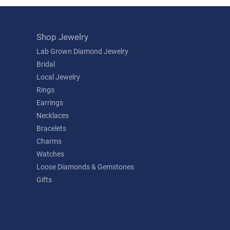
Shop Jewelry
Lab Grown Diamond Jewelry
Bridal
Local Jewelry
Rings
Earrings
Necklaces
Bracelets
Charms
Watches
Loose Diamonds & Gemstones
Gifts