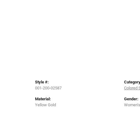
Style #:
Category
001-200-02587
Colored 
Material:
Gender:
Yellow Gold
Women'