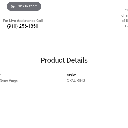
Click to zoom
*
chan
For Live Assistance Call
of i
(910) 256-1850
C
Product Details
:
Style:
Stone Rings
OPAL RING
s