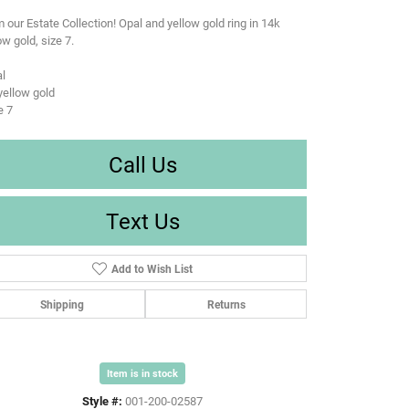
 our Estate Collection! Opal and yellow gold ring in 14k
ow gold, size 7.
l
yellow gold
e 7
Call Us
Text Us
Add to Wish List
Shipping
Returns
Item is in stock
Style #:
001-200-02587