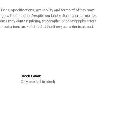
Click to zoom
Prices, specifications, availability and terms of offers may
ge without notice. Despite our best efforts, a small number
tems may contain pricing, typography, or photography errors.
orrect prices are validated at the time your order is placed.
Stock Level:
Only one left in stock