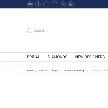
BRIDAL
DIAMONDS
NEW DESIGNERS
Home
Jewelry
Rings
Colored Stone Rings
Opal Ring- 14k Y