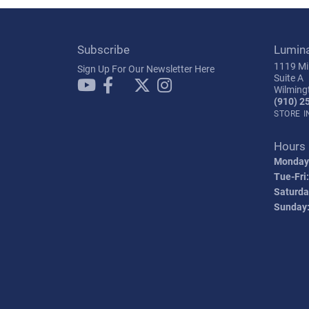
Subscribe
Lumin
1119 Mil
Sign Up For Our Newsletter Here
Suite A
Wilming
(910) 2
STORE 
Hours
Monday
Tue-Fri:
Saturda
Sunday