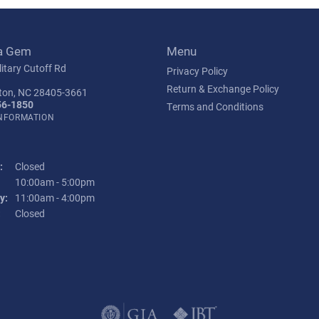
a Gem
Menu
itary Cutoff Rd
Privacy Policy
Return & Exchange Policy
ton, NC 28405-3661
56-1850
Terms and Conditions
INFORMATION
:
Closed
Tuesday - Friday:
10:00am - 5:00pm
y:
11:00am - 4:00pm
:
Closed