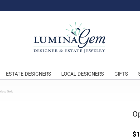
ESTATE DESIGNERS
LOCAL DESIGNERS
GIFTS
ellow Gold
Op
$1