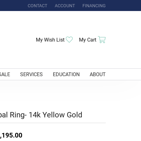
CONTACT
ACCOUNT
FINANCING
TOGGLE MY ACCOUNT MENU
Toggle My Wishlist
Toggle Shoppi
My Wish List
My Cart
SALE
SERVICES
EDUCATION
ABOUT
al Ring- 14k Yellow Gold
,195.00