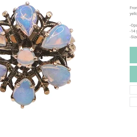
From
yell
-Opa
-14 
-Siz