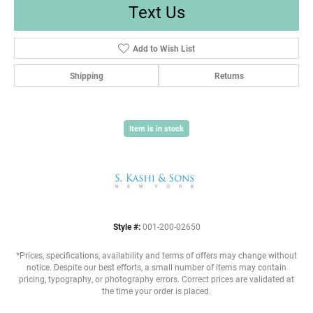
Text Us
Add to Wish List
Shipping
Returns
Item is in stock
Style #:
001-200-02650
*Prices, specifications, availability and terms of offers may change without
notice. Despite our best efforts, a small number of items may contain
pricing, typography, or photography errors. Correct prices are validated at
the time your order is placed.