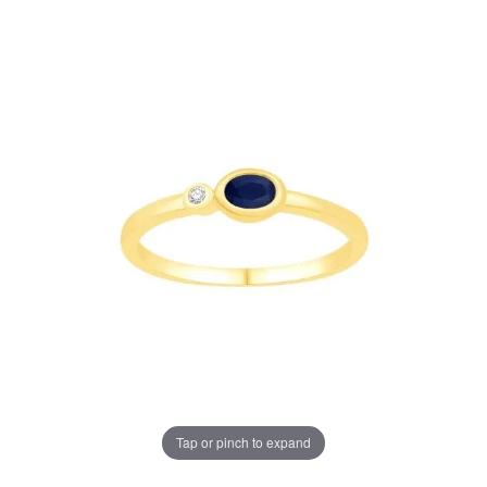
Tap or pinch to expand