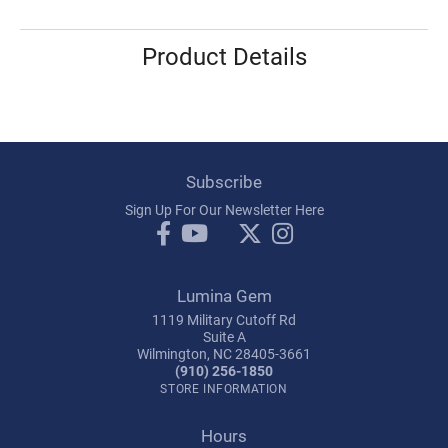
Product Details
Subscribe
Sign Up For Our Newsletter Here
Lumina Gem
1119 Military Cutoff Rd
Suite A
Wilmington, NC 28405-3661
(910) 256-1850
STORE INFORMATION
Hours