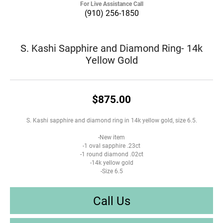
For Live Assistance Call
(910) 256-1850
S. Kashi Sapphire and Diamond Ring- 14k
Yellow Gold
$875.00
S. Kashi sapphire and diamond ring in 14k yellow gold, size 6.5.
-New item
-1 oval sapphire .23ct
-1 round diamond .02ct
-14k yellow gold
-Size 6.5
Call Us