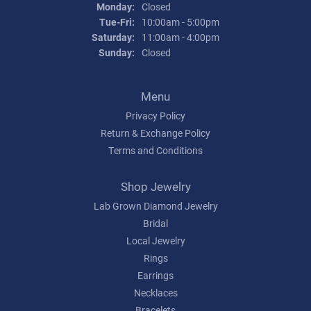
Monday:
Closed
Tuesday - Friday:
Tue-Fri:
10:00am - 5:00pm
Saturday:
11:00am - 4:00pm
Sunday:
Closed
Menu
Privacy Policy
Return & Exchange Policy
Terms and Conditions
Shop Jewelry
Lab Grown Diamond Jewelry
Bridal
Local Jewelry
Rings
Earrings
Necklaces
Bracelets