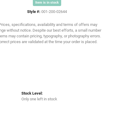
Item is in stock
Style #:
001-200-02644
Click to zoom
Prices, specifications, availability and terms of offers may
ge without notice. Despite our best efforts, a small number
tems may contain pricing, typography, or photography errors.
orrect prices are validated at the time your order is placed.
Stock Level:
Only one left in stock