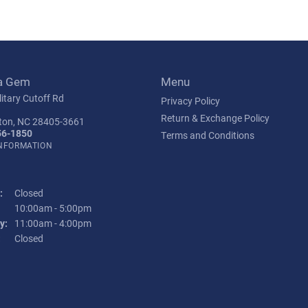
a Gem
Menu
itary Cutoff Rd
Privacy Policy
Return & Exchange Policy
ton, NC 28405-3661
56-1850
Terms and Conditions
INFORMATION
:
Closed
Tuesday - Friday:
10:00am - 5:00pm
y:
11:00am - 4:00pm
:
Closed