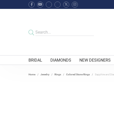
BRIDAL
DIAMONDS
NEW DESIGNERS
Home
Jewelry
Rings
Colored Stone Rings
Sapphire and Di