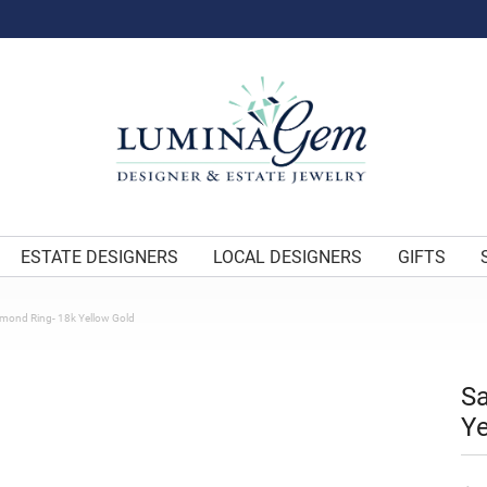
ESTATE DESIGNERS
LOCAL DESIGNERS
GIFTS
amond Ring- 18k Yellow Gold
Sa
Ye