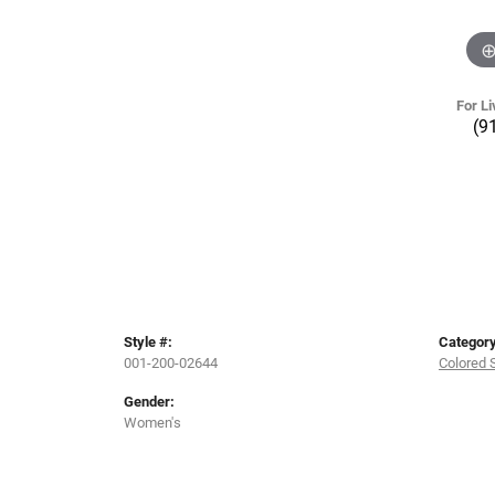
For Li
(9
Style #:
Category
001-200-02644
Colored 
Gender:
Women's