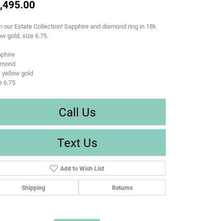
,495.00
 our Estate Collection! Sapphire and diamond ring in 18k
ow gold, size 6.75.
phire
amond
 yellow gold
e 6.75
Call Us
Text Us
Add to Wish List
Shipping
Returns