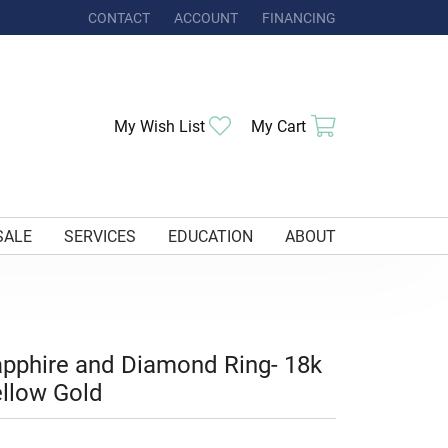
CONTACT
ACCOUNT
FINANCING
TOGGLE MY ACCOUNT MENU
Toggle My Wishlist
Toggle Shoppi
My Wish List
My Cart
SALE
SERVICES
EDUCATION
ABOUT
pphire and Diamond Ring- 18k
llow Gold