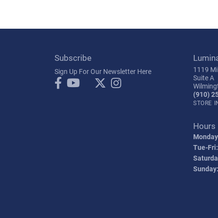
Subscribe
Lumin
1119 Mil
Sign Up For Our Newsletter Here
Suite A
Wilming
(910) 2
STORE 
Hours
Monday
Tue-Fri:
Saturda
Sunday