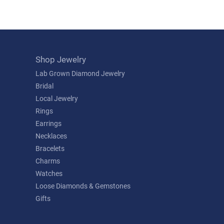
Shop Jewelry
Lab Grown Diamond Jewelry
Bridal
Local Jewelry
Rings
Earrings
Necklaces
Bracelets
Charms
Watches
Loose Diamonds & Gemstones
Gifts