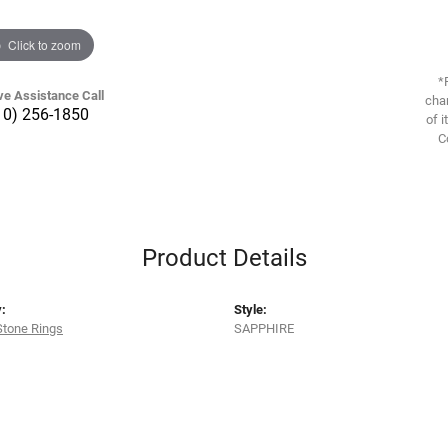
Click to zoom
*
ve Assistance Call
chan
10) 256-1850
of i
C
Product Details
:
Style:
Stone Rings
SAPPHIRE