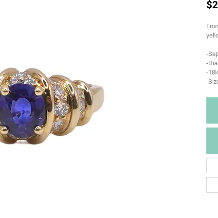
$2
From
yell
-Sap
-Di
-18k
-Siz