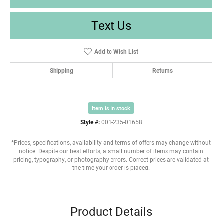
Text Us
Add to Wish List
Shipping
Returns
Item is in stock
Style #:
001-235-01658
*Prices, specifications, availability and terms of offers may change without
notice. Despite our best efforts, a small number of items may contain
pricing, typography, or photography errors. Correct prices are validated at
the time your order is placed.
Product Details