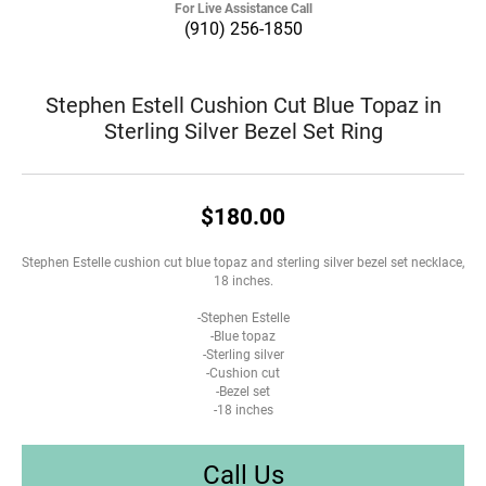
For Live Assistance Call
(910) 256-1850
Stephen Estell Cushion Cut Blue Topaz in
Sterling Silver Bezel Set Ring
$180.00
Stephen Estelle cushion cut blue topaz and sterling silver bezel set necklace,
18 inches.
-Stephen Estelle
-Blue topaz
-Sterling silver
-Cushion cut
-Bezel set
-18 inches
Call Us