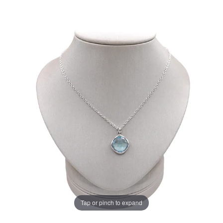
Tap or pinch to expand