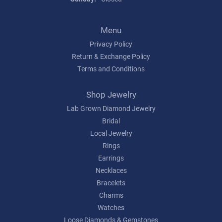
Menu
Privacy Policy
Return & Exchange Policy
Terms and Conditions
Shop Jewelry
Lab Grown Diamond Jewelry
Bridal
Local Jewelry
Rings
Earrings
Necklaces
Bracelets
Charms
Watches
Loose Diamonds & Gemstones