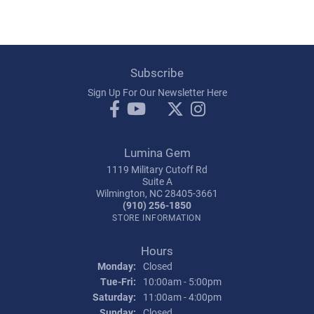
Subscribe
Sign Up For Our Newsletter Here
Lumina Gem
1119 Military Cutoff Rd
Suite A
Wilmington, NC 28405-3661
(910) 256-1850
STORE INFORMATION
Hours
Monday:
Closed
Tuesday - Friday:
Tue-Fri:
10:00am - 5:00pm
Saturday:
11:00am - 4:00pm
Sunday:
Closed