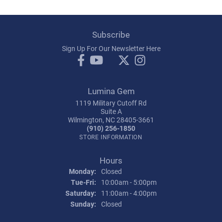
Subscribe
Sign Up For Our Newsletter Here
Lumina Gem
1119 Military Cutoff Rd
Suite A
Wilmington, NC 28405-3661
(910) 256-1850
STORE INFORMATION
Hours
Monday:
Closed
Tuesday - Friday:
Tue-Fri:
10:00am - 5:00pm
Saturday:
11:00am - 4:00pm
Sunday:
Closed