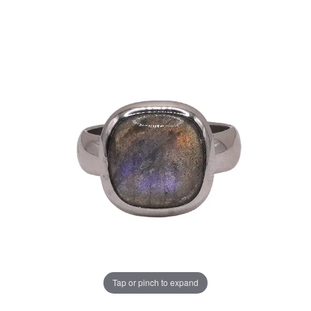
Tap or pinch to expand