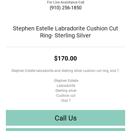
For Live Assistance Call
(910) 256-1850
Stephen Estelle Labradorite Cushion Cut
Ring- Sterling Silver
$170.00
Stephen Estelle labradorite and stelring silver cushion cut ring, size 7.
-Stephen Estelle
-Labradorite
-Sterling silver
-Cushion cut
-Size 7
Call Us