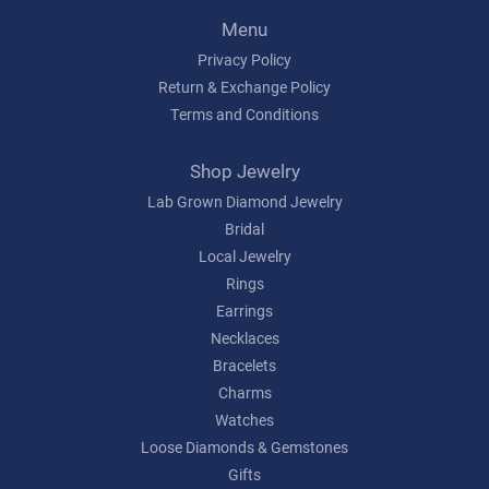
Menu
Privacy Policy
Return & Exchange Policy
Terms and Conditions
Shop Jewelry
Lab Grown Diamond Jewelry
Bridal
Local Jewelry
Rings
Earrings
Necklaces
Bracelets
Charms
Watches
Loose Diamonds & Gemstones
Gifts