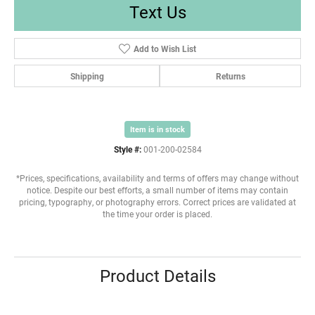
Text Us
Add to Wish List
Shipping
Returns
Item is in stock
Style #:
001-200-02584
*Prices, specifications, availability and terms of offers may change without
notice. Despite our best efforts, a small number of items may contain
pricing, typography, or photography errors. Correct prices are validated at
the time your order is placed.
Product Details