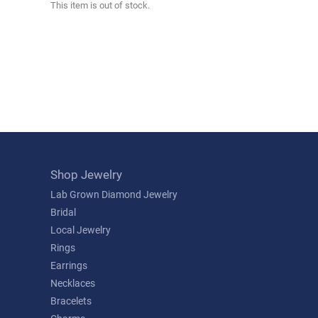
This item is out of stock.
Shop Jewelry
Lab Grown Diamond Jewelry
Bridal
Local Jewelry
Rings
Earrings
Necklaces
Bracelets