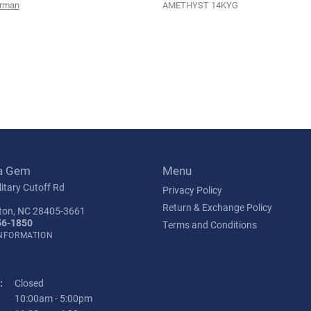
urman
AMETHYST 14KYG
s
a Gem
Menu
itary Cutoff Rd
Privacy Policy
Return & Exchange Policy
ton, NC 28405-3661
56-1850
Terms and Conditions
INFORMATION
:
Closed
Tuesday - Friday:
10:00am - 5:00pm