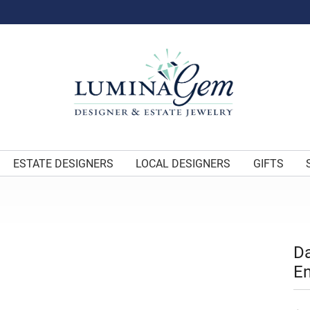
ESTATE DESIGNERS
LOCAL DESIGNERS
GIFTS
Da
E