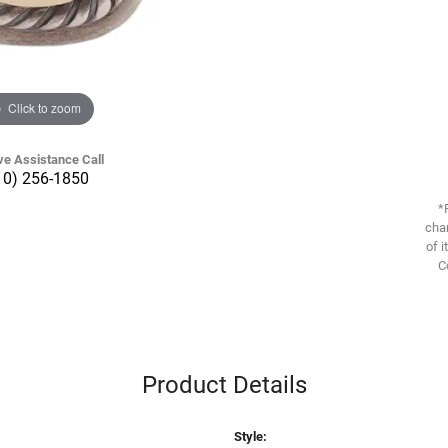
Click to zoom
ve Assistance Call
10) 256-1850
*
chan
of i
C
Product Details
Style: