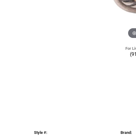
For Li
(9
Style #:
Brand: