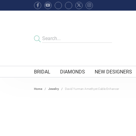
BRIDAL
DIAMONDS
NEW DESIGNERS
Home
Jewelry
David Yurman Amethyst Cable Enhancer