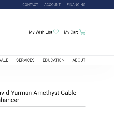
CONTACT
ACCOUNT
FINANCING
TOGGLE MY ACCOUNT MENU
Toggle My Wishlist
Toggle Shoppi
My Wish List
My Cart
SALE
SERVICES
EDUCATION
ABOUT
vid Yurman Amethyst Cable
nhancer