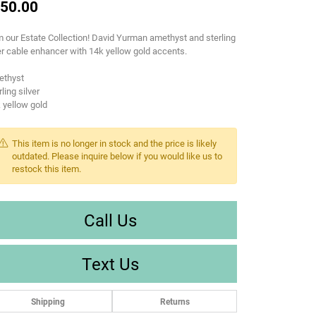
50.00
 our Estate Collection! David Yurman amethyst and sterling
er cable enhancer with 14k yellow gold accents.
ethyst
rling silver
 yellow gold
This item is no longer in stock and the price is likely
outdated. Please inquire below if you would like us to
restock this item.
Call Us
Text Us
Shipping
Returns