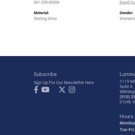
001-230-00506
David Y
Material:
Gender:
Sterling Silver
Women'
Subscribe
Lumin
1119 Mil
Sign Up For Our Newsletter Here
Suite A
Wilming
(910) 2
STORE 
Hours
Monday
Tue-Fri: