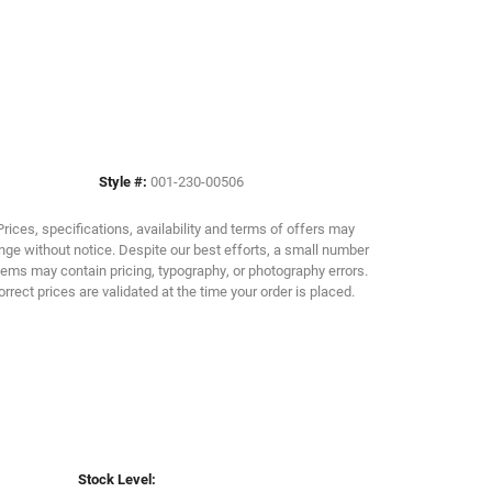
Click to zoom
Style #:
001-230-00506
Prices, specifications, availability and terms of offers may
ge without notice. Despite our best efforts, a small number
tems may contain pricing, typography, or photography errors.
orrect prices are validated at the time your order is placed.
Stock Level: