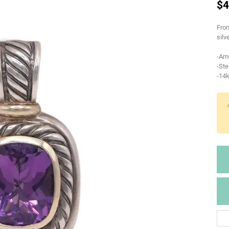
$4
From
silv
-Am
-Ste
-14k