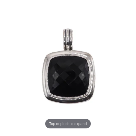
Tap or pinch to expand