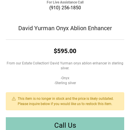
For Live Assistance Call
(910) 256-1850
David Yurman Onyx Ablion Enhancer
$595.00
From our Estate Collection! David Yurman onyx ablion enhancer in sterling
silver.
-Onyx
-Sterling silver
This item is no longer in stock and the price is likely outdated.
Please inquire below if you would like us to restock this item.
Call Us