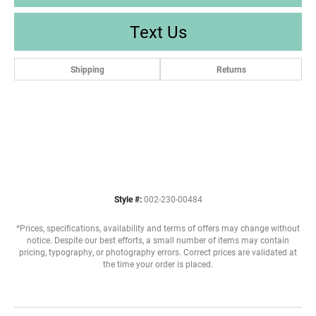
Text Us
Shipping
Returns
Style #:
002-230-00484
*Prices, specifications, availability and terms of offers may change without
notice. Despite our best efforts, a small number of items may contain
pricing, typography, or photography errors. Correct prices are validated at
the time your order is placed.