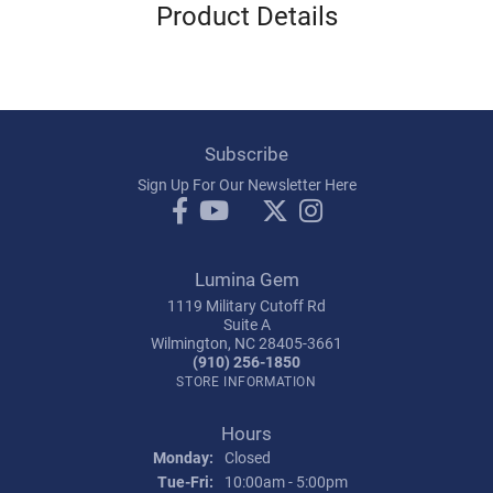
Product Details
Subscribe
Sign Up For Our Newsletter Here
Lumina Gem
1119 Military Cutoff Rd
Suite A
Wilmington, NC 28405-3661
(910) 256-1850
STORE INFORMATION
Hours
Monday:
Closed
Tuesday - Friday:
Tue-Fri:
10:00am - 5:00pm