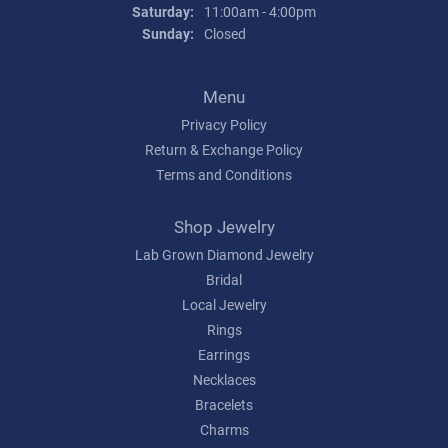
Saturday:
11:00am - 4:00pm
Sunday:
Closed
Menu
Privacy Policy
Return & Exchange Policy
Terms and Conditions
Shop Jewelry
Lab Grown Diamond Jewelry
Bridal
Local Jewelry
Rings
Earrings
Necklaces
Bracelets
Charms