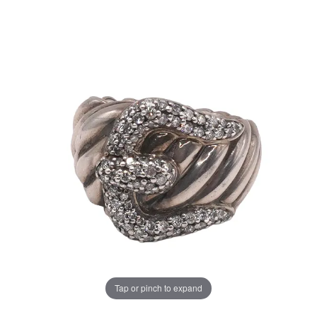
Tap or pinch to expand