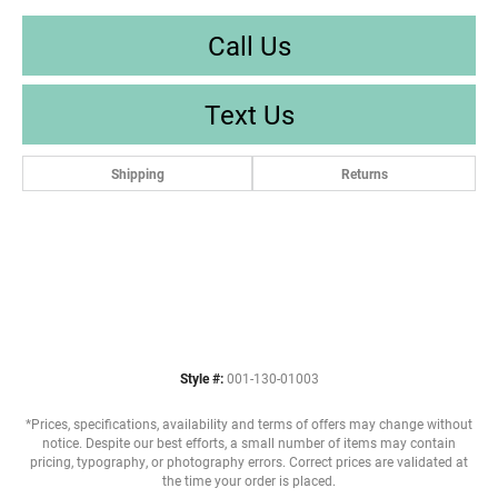
Call Us
Text Us
Shipping
Returns
Style #:
001-130-01003
*Prices, specifications, availability and terms of offers may change without
notice. Despite our best efforts, a small number of items may contain
pricing, typography, or photography errors. Correct prices are validated at
the time your order is placed.