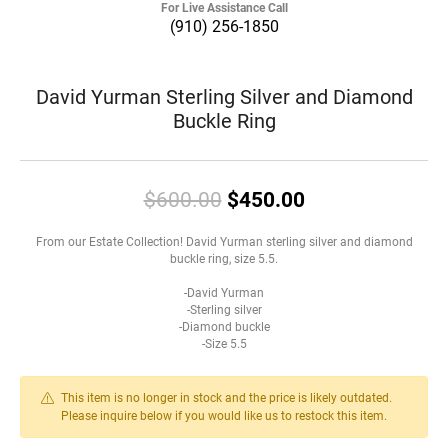
For Live Assistance Call
(910) 256-1850
David Yurman Sterling Silver and Diamond
Buckle Ring
Original price:
$600.00
$450.00
From our Estate Collection! David Yurman sterling silver and diamond
buckle ring, size 5.5.
-David Yurman
-Sterling silver
-Diamond buckle
-Size 5.5
This item is no longer in stock and the price is likely outdated.
Please inquire below if you would like us to restock this item.