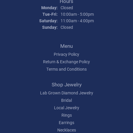
Hours
Monday:
Closed
Tuesday - Friday:
Tue-Fri:
10:00am - 5:00pm
Saturday:
11:00am - 4:00pm
Sunday:
Closed
Menu
Privacy Policy
Return & Exchange Policy
Terms and Conditions
Shop Jewelry
Lab Grown Diamond Jewelry
Bridal
Local Jewelry
Rings
Earrings
Necklaces