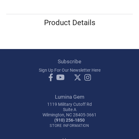
Product Details
Subscribe
Sign Up For Our Newsletter Here
Lumina Gem
1119 Military Cutoff Rd
Suite A
Wilmington, NC 28405-3661
(910) 256-1850
STORE INFORMATION