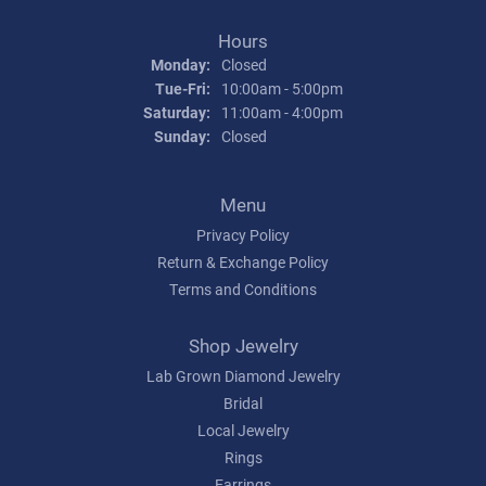
Hours
Monday:
Closed
Tuesday - Friday:
Tue-Fri:
10:00am - 5:00pm
Saturday:
11:00am - 4:00pm
Sunday:
Closed
Menu
Privacy Policy
Return & Exchange Policy
Terms and Conditions
Shop Jewelry
Lab Grown Diamond Jewelry
Bridal
Local Jewelry
Rings
Earrings