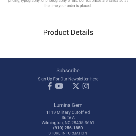
pricing, typography, or photography errors. Correct prices are validated at
the time your order is placed.
Product Details
Subscribe
Sign Up For Our Newsletter Here
Lumina Gem
1119 Military Cutoff Rd
Suite A
Wilmington, NC 28405-3661
(910) 256-1850
STORE INFORMATION