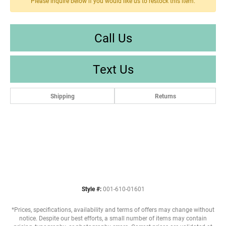
Please inquire below if you would like us to restock this item.
Call Us
Text Us
Shipping
Returns
Style #:
001-610-01601
*Prices, specifications, availability and terms of offers may change without
notice. Despite our best efforts, a small number of items may contain