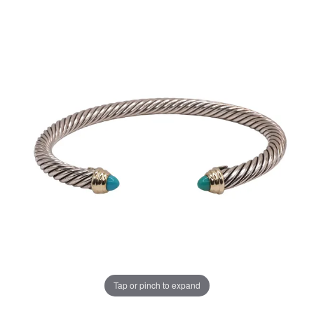
Tap or pinch to expand