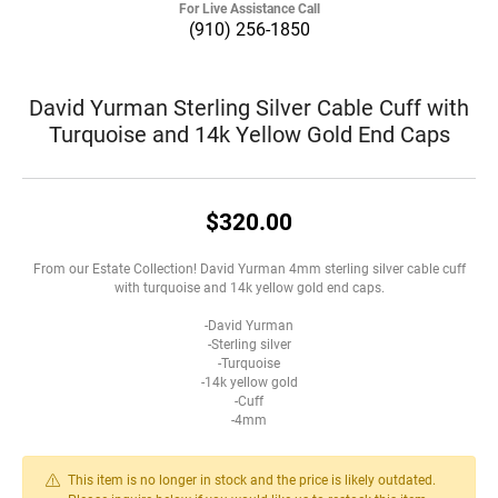
For Live Assistance Call
(910) 256-1850
David Yurman Sterling Silver Cable Cuff with
Turquoise and 14k Yellow Gold End Caps
$320.00
From our Estate Collection! David Yurman 4mm sterling silver cable cuff
with turquoise and 14k yellow gold end caps.
-David Yurman
-Sterling silver
-Turquoise
-14k yellow gold
-Cuff
-4mm
This item is no longer in stock and the price is likely outdated.