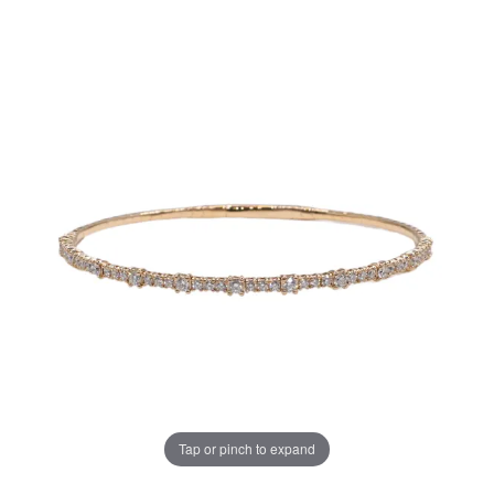
Tap or pinch to expand