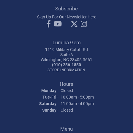
Subscribe
Sign Up For Our Newsletter Here
Lumina Gem
1119 Military Cutoff Rd
Suite A
Wilmington, NC 28405-3661
(910) 256-1850
STORE INFORMATION
Hours
Monday:
Closed
Tuesday - Friday:
Tue-Fri:
10:00am - 5:00pm
Saturday:
11:00am - 4:00pm
Sunday:
Closed
Menu