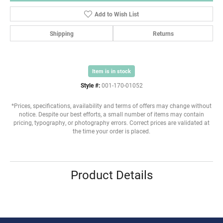
Add to Wish List
Shipping
Returns
Item is in stock
Style #:
001-170-01052
*Prices, specifications, availability and terms of offers may change without
notice. Despite our best efforts, a small number of items may contain
pricing, typography, or photography errors. Correct prices are validated at
the time your order is placed.
Product Details