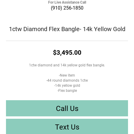
For Live Assistance Call
(910) 256-1850
1ctw Diamond Flex Bangle- 14k Yellow Gold
$3,495.00
1ctw diamond and 14k yellow gold flex bangle.
-New item
-44 round diamonds 1ctw
-14k yellow gold
-Flex bangle
Call Us
Text Us