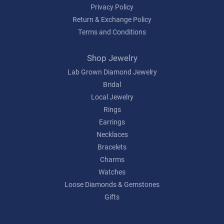
Privacy Policy
Return & Exchange Policy
Terms and Conditions
Shop Jewelry
Lab Grown Diamond Jewelry
Bridal
Local Jewelry
Rings
Earrings
Necklaces
Bracelets
Charms
Watches
Loose Diamonds & Gemstones
Gifts