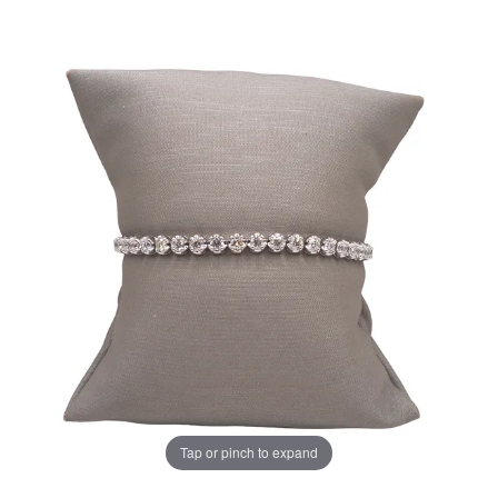
Tap or pinch to expand