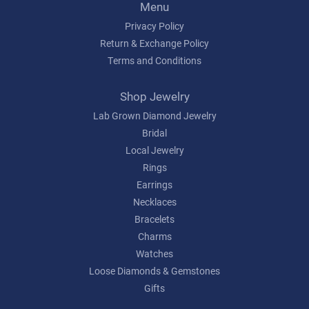
Menu
Privacy Policy
Return & Exchange Policy
Terms and Conditions
Shop Jewelry
Lab Grown Diamond Jewelry
Bridal
Local Jewelry
Rings
Earrings
Necklaces
Bracelets
Charms
Watches
Loose Diamonds & Gemstones
Gifts