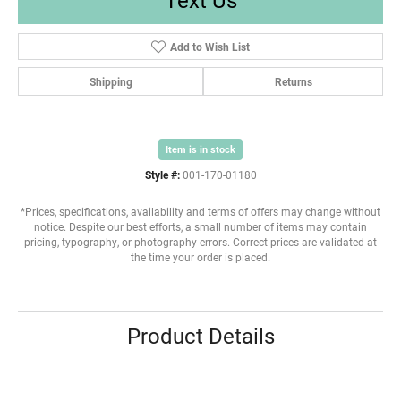
Add to Wish List
Shipping
Returns
Item is in stock
Style #:
001-170-01180
*Prices, specifications, availability and terms of offers may change without
notice. Despite our best efforts, a small number of items may contain
pricing, typography, or photography errors. Correct prices are validated at
the time your order is placed.
Product Details