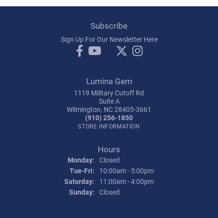
Subscribe
Sign Up For Our Newsletter Here
Lumina Gem
1119 Military Cutoff Rd
Suite A
Wilmington, NC 28405-3661
(910) 256-1850
STORE INFORMATION
Hours
Monday:
Closed
Tuesday - Friday:
Tue-Fri:
10:00am - 5:00pm
Saturday:
11:00am - 4:00pm
Sunday:
Closed