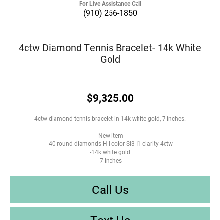
For Live Assistance Call
(910) 256-1850
4ctw Diamond Tennis Bracelet- 14k White
Gold
$9,325.00
4ctw diamond tennis bracelet in 14k white gold, 7 inches.
-New item
-40 round diamonds H-I color SI3-I1 clarity 4ctw
-14k white gold
-7 inches
Call Us
Text Us