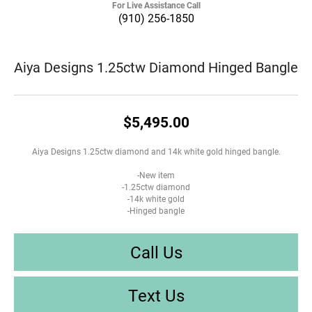
For Live Assistance Call
(910) 256-1850
Aiya Designs 1.25ctw Diamond Hinged Bangle
$5,495.00
Aiya Designs 1.25ctw diamond and 14k white gold hinged bangle.
-New item
-1.25ctw diamond
-14k white gold
-Hinged bangle
Call Us
Text Us