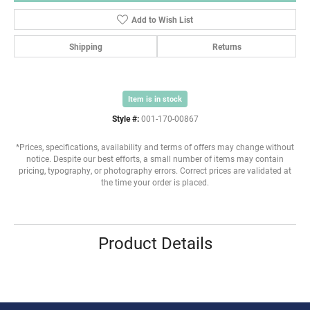
Add to Wish List
Shipping
Returns
Item is in stock
Style #:
001-170-00867
*Prices, specifications, availability and terms of offers may change without
notice. Despite our best efforts, a small number of items may contain
pricing, typography, or photography errors. Correct prices are validated at
the time your order is placed.
Product Details