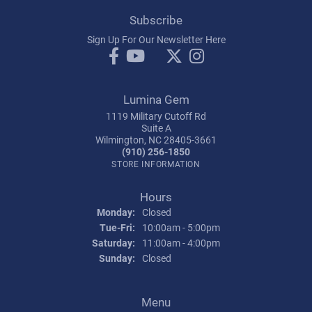
Subscribe
Sign Up For Our Newsletter Here
Lumina Gem
1119 Military Cutoff Rd
Suite A
Wilmington, NC 28405-3661
(910) 256-1850
STORE INFORMATION
Hours
Monday:
Closed
Tuesday - Friday:
Tue-Fri:
10:00am - 5:00pm
Saturday:
11:00am - 4:00pm
Sunday:
Closed
Menu