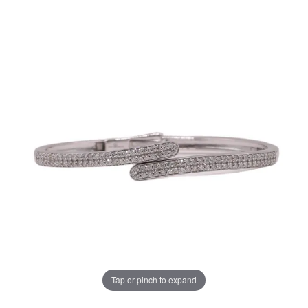
Tap or pinch to expand