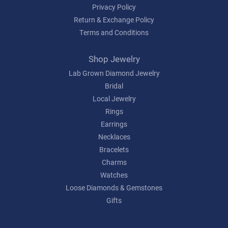
Privacy Policy
Return & Exchange Policy
Terms and Conditions
Shop Jewelry
Lab Grown Diamond Jewelry
Bridal
Local Jewelry
Rings
Earrings
Necklaces
Bracelets
Charms
Watches
Loose Diamonds & Gemstones
Gifts