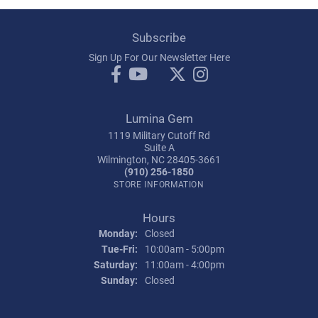
Subscribe
Sign Up For Our Newsletter Here
Lumina Gem
1119 Military Cutoff Rd
Suite A
Wilmington, NC 28405-3661
(910) 256-1850
STORE INFORMATION
Hours
Monday:
Closed
Tuesday - Friday:
Tue-Fri:
10:00am - 5:00pm
Saturday:
11:00am - 4:00pm
Sunday:
Closed