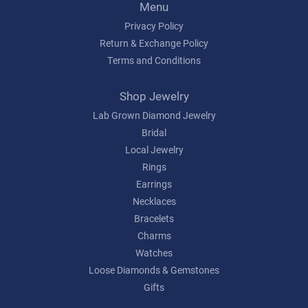
Menu
Privacy Policy
Return & Exchange Policy
Terms and Conditions
Shop Jewelry
Lab Grown Diamond Jewelry
Bridal
Local Jewelry
Rings
Earrings
Necklaces
Bracelets
Charms
Watches
Loose Diamonds & Gemstones
Gifts