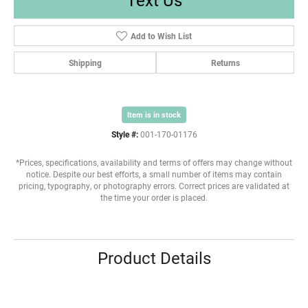
Add to Wish List
Shipping
Returns
Item is in stock
Style #:
001-170-01176
*Prices, specifications, availability and terms of offers may change without
notice. Despite our best efforts, a small number of items may contain
pricing, typography, or photography errors. Correct prices are validated at
the time your order is placed.
Product Details