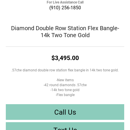
For Live Assistance Call
(910) 256-1850
Diamond Double Row Station Flex Bangle-
14k Two Tone Gold
$3,495.00
.57ctw diamond double row station flex bangle in 14k two tone gold.
-New items
-42 round diamonds .57ctw
-14k two tone gold
-Flex bangle
Call Us
Text Us