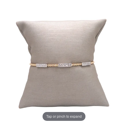
Tap or pinch to expand