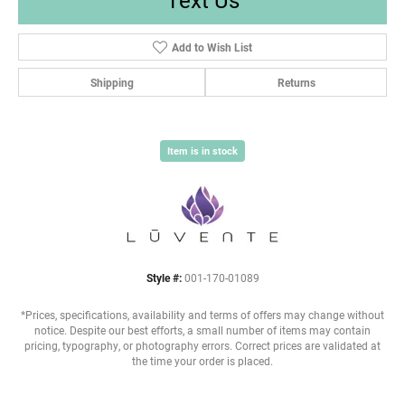
Add to Wish List
Shipping
Returns
Item is in stock
Style #:
001-170-01089
*Prices, specifications, availability and terms of offers may change without
notice. Despite our best efforts, a small number of items may contain
pricing, typography, or photography errors. Correct prices are validated at
the time your order is placed.