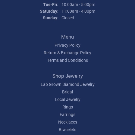
Tuesday - Friday:
Tue-Fri:
10:00am - 5:00pm
Saturday:
11:00am - 4:00pm
Sunday:
Closed
Menu
Privacy Policy
Return & Exchange Policy
Terms and Conditions
Shop Jewelry
Lab Grown Diamond Jewelry
Bridal
Local Jewelry
Rings
Earrings
Necklaces
Bracelets