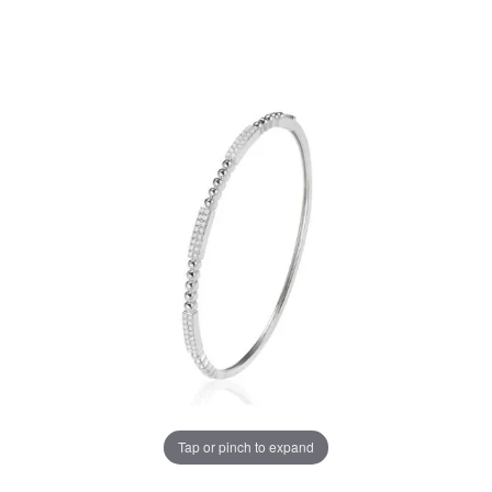
Tap or pinch to expand