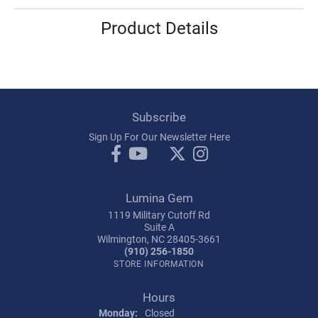
Product Details
Subscribe
Sign Up For Our Newsletter Here
Lumina Gem
1119 Military Cutoff Rd
Suite A
Wilmington, NC 28405-3661
(910) 256-1850
STORE INFORMATION
Hours
Monday:
Closed