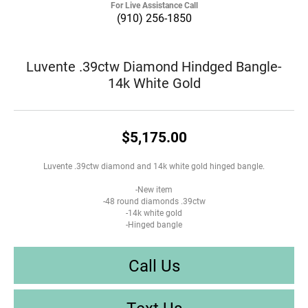
For Live Assistance Call
(910) 256-1850
Luvente .39ctw Diamond Hindged Bangle-
14k White Gold
$5,175.00
Luvente .39ctw diamond and 14k white gold hinged bangle.
-New item
-48 round diamonds .39ctw
-14k white gold
-Hinged bangle
Call Us
Text Us