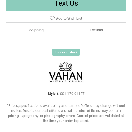
Text Us
Add to Wish List
Shipping
Returns
Item is in stock
Style #:
001-170-01157
*Prices, specifications, availability and terms of offers may change without
notice. Despite our best efforts, a small number of items may contain
pricing, typography, or photography errors. Correct prices are validated at
the time your order is placed.