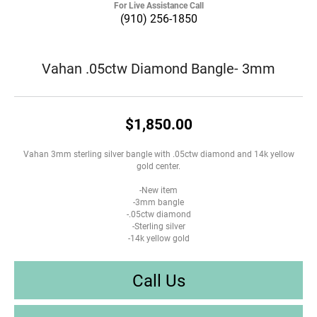
For Live Assistance Call
(910) 256-1850
Vahan .05ctw Diamond Bangle- 3mm
$1,850.00
Vahan 3mm sterling silver bangle with .05ctw diamond and 14k yellow
gold center.
-New item
-3mm bangle
-.05ctw diamond
-Sterling silver
-14k yellow gold
Call Us