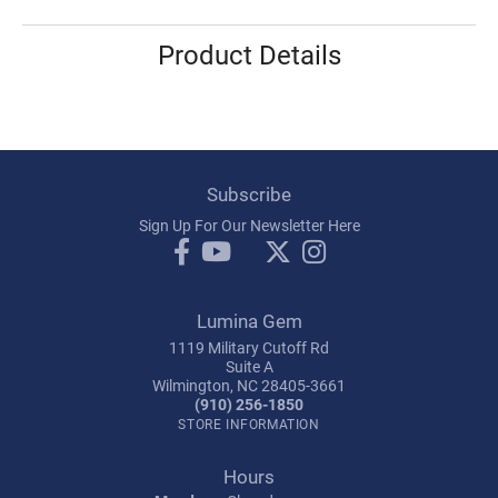
Product Details
Subscribe
Sign Up For Our Newsletter Here
Lumina Gem
1119 Military Cutoff Rd
Suite A
Wilmington, NC 28405-3661
(910) 256-1850
STORE INFORMATION
Hours