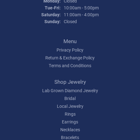
Monday:
Closed
Tuesday - Friday:
Tue-Fri:
10:00am - 5:00pm
Saturday:
11:00am - 4:00pm
Sunday:
Closed
Menu
Privacy Policy
Return & Exchange Policy
Terms and Conditions
Shop Jewelry
Lab Grown Diamond Jewelry
Bridal
Local Jewelry
Rings
Earrings
Necklaces
Bracelets