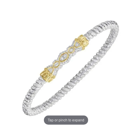
Tap or pinch to expand