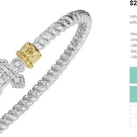
$2
Vaha
yell
-Ne
-3m
-.0
-Ste
-14k