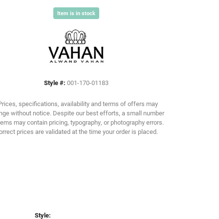
Item is in stock
Click to zoom
Style #:
001-170-01183
Prices, specifications, availability and terms of offers may
ge without notice. Despite our best efforts, a small number
tems may contain pricing, typography, or photography errors.
orrect prices are validated at the time your order is placed.
Style: