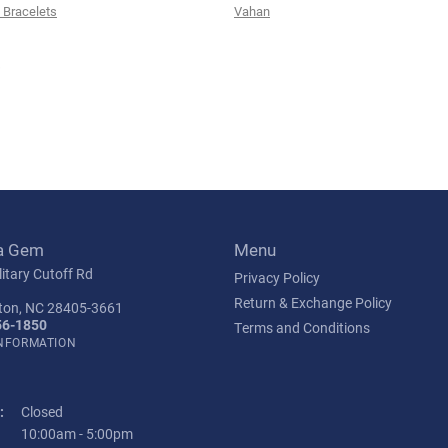
Bracelets
Vahan
s
a Gem
Menu
itary Cutoff Rd
Privacy Policy
Return & Exchange Policy
ton, NC 28405-3661
56-1850
Terms and Conditions
INFORMATION
:
Closed
Tuesday - Friday:
10:00am - 5:00pm