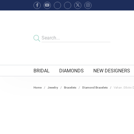
BRIDAL
DIAMONDS
NEW DESIGNERS
Home
Jewelry
Bracelets
Diamond Bracelets
Vahan .08ctw 