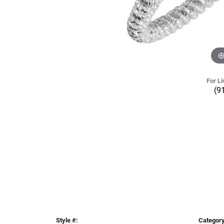
For Li
(9
Style #:
Category