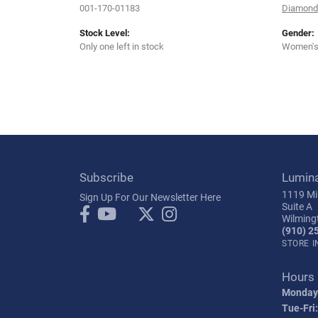
001-170-01183
Diamond 
Stock Level:
Gender:
Only one left in stock
Women'
Subscribe
Lumin
1119 Mil
Sign Up For Our Newsletter Here
Suite A
Wilming
(910) 2
STORE 
Hours
Monday
Tue-Fri: