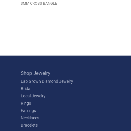
3MM CROSS BANGLE
Shop Jewelry
Lab Grown Diamond Jewelry
Bridal
Local Jewelry
Rings
Earrings
Necklaces
Bracelets