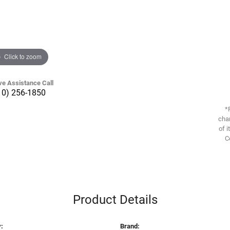
Click to zoom
ve Assistance Call
10) 256-1850
*
chan
of i
C
Product Details
:
Brand: