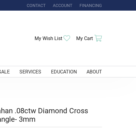
CONTACT
ACCOUNT
FINANCING
TOGGLE MY ACCOUNT MENU
Toggle My Wishlist
Toggle Shoppi
My Wish List
My Cart
SALE
SERVICES
EDUCATION
ABOUT
ahan .08ctw Diamond Cross
angle- 3mm