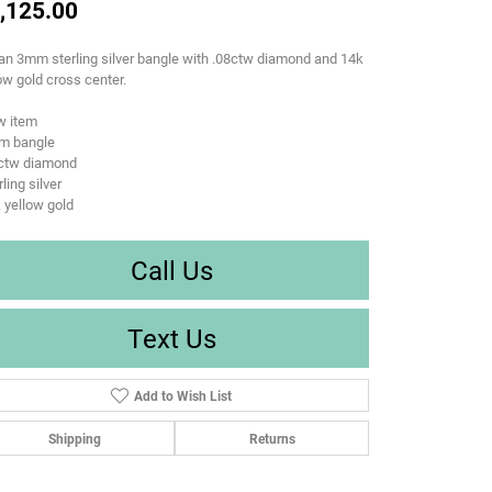
,125.00
n 3mm sterling silver bangle with .08ctw diamond and 14k
ow gold cross center.
w item
m bangle
8ctw diamond
rling silver
 yellow gold
Call Us
Text Us
Add to Wish List
Shipping
Returns