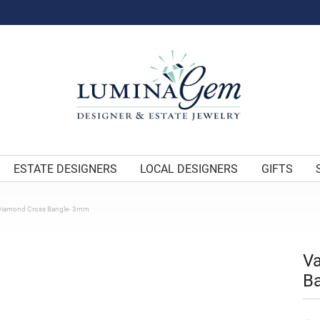
ESTATE DESIGNERS
LOCAL DESIGNERS
GIFTS
Diamond Cross Bangle- 3mm
V
B