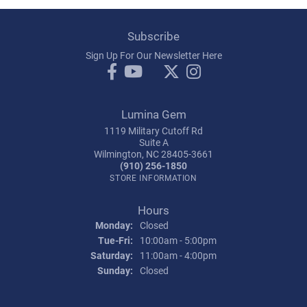
Subscribe
Sign Up For Our Newsletter Here
Lumina Gem
1119 Military Cutoff Rd
Suite A
Wilmington, NC 28405-3661
(910) 256-1850
STORE INFORMATION
Hours
Monday:
Closed
Tuesday - Friday:
Tue-Fri:
10:00am - 5:00pm
Saturday:
11:00am - 4:00pm
Sunday:
Closed