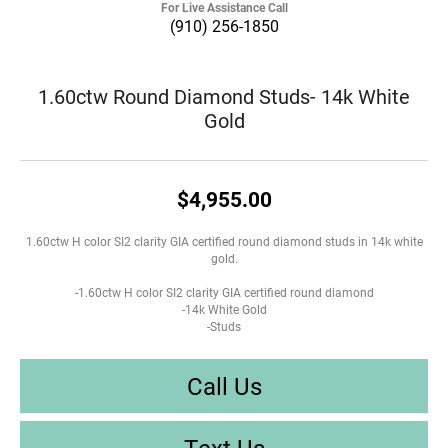
For Live Assistance Call
(910) 256-1850
1.60ctw Round Diamond Studs- 14k White
Gold
$4,955.00
1.60ctw H color SI2 clarity GIA certified round diamond studs in 14k white
gold.
-1.60ctw H color SI2 clarity GIA certified round diamond
-14k White Gold
-Studs
Call Us
Text Us