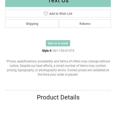
Add to Wish List
Shipping
Returns
Item is in stock
Style #:
001-150-01574
*Prices, specifications, availability and terms of offers may change without
notice. Despite our best efforts, a small number of items may contain
pricing, typography, or photography errors. Correct prices are validated at
the time your order is placed.
Product Details