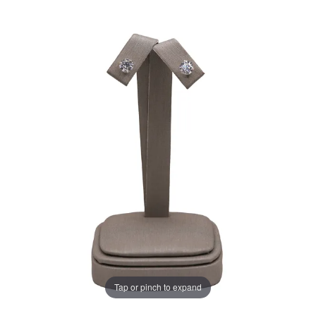
Tap or pinch to expand