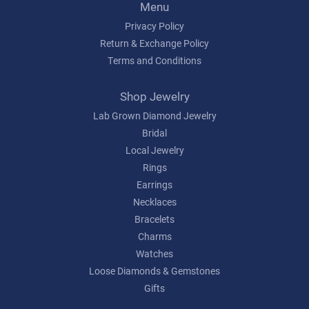
Menu
Privacy Policy
Return & Exchange Policy
Terms and Conditions
Shop Jewelry
Lab Grown Diamond Jewelry
Bridal
Local Jewelry
Rings
Earrings
Necklaces
Bracelets
Charms
Watches
Loose Diamonds & Gemstones
Gifts