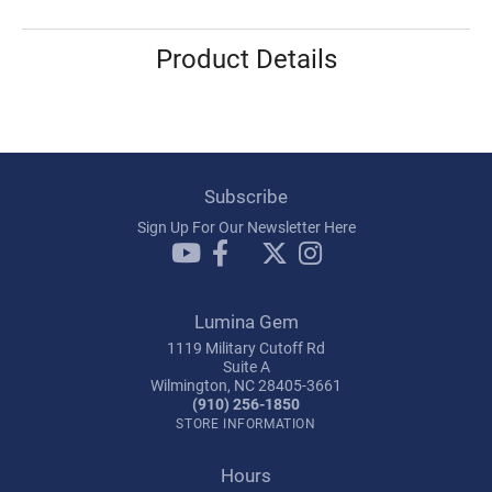
Product Details
Subscribe
Sign Up For Our Newsletter Here
Lumina Gem
1119 Military Cutoff Rd
Suite A
Wilmington, NC 28405-3661
(910) 256-1850
STORE INFORMATION
Hours