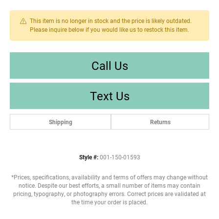
This item is no longer in stock and the price is likely outdated.
Please inquire below if you would like us to restock this item.
Call Us
Text Us
Shipping
Returns
Style #:
001-150-01593
*Prices, specifications, availability and terms of offers may change without
notice. Despite our best efforts, a small number of items may contain
pricing, typography, or photography errors. Correct prices are validated at
the time your order is placed.