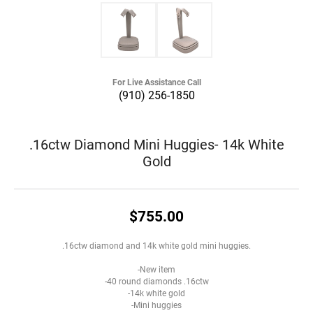
For Live Assistance Call
(910) 256-1850
.16ctw Diamond Mini Huggies- 14k White
Gold
$755.00
.16ctw diamond and 14k white gold mini huggies.
-New item
-40 round diamonds .16ctw
-14k white gold
-Mini huggies