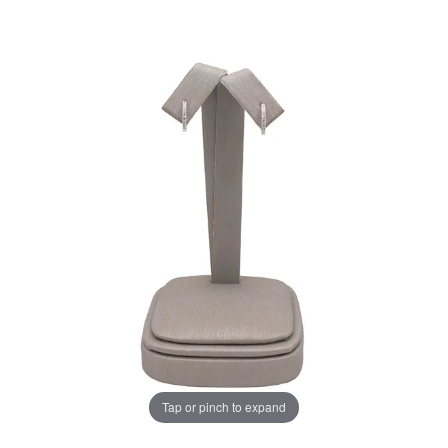
Tap or pinch to expand