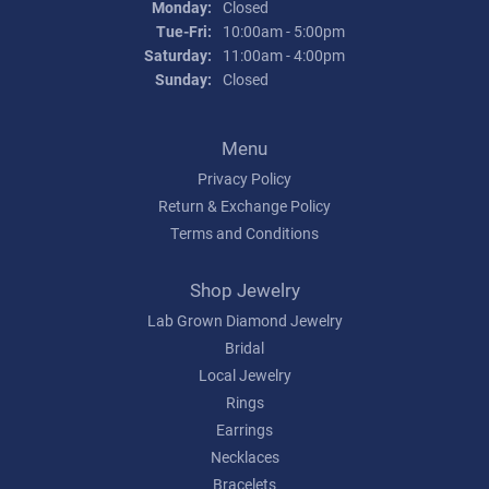
Monday:
Closed
Tuesday - Friday:
Tue-Fri:
10:00am - 5:00pm
Saturday:
11:00am - 4:00pm
Sunday:
Closed
Menu
Privacy Policy
Return & Exchange Policy
Terms and Conditions
Shop Jewelry
Lab Grown Diamond Jewelry
Bridal
Local Jewelry
Rings
Earrings
Necklaces
Bracelets