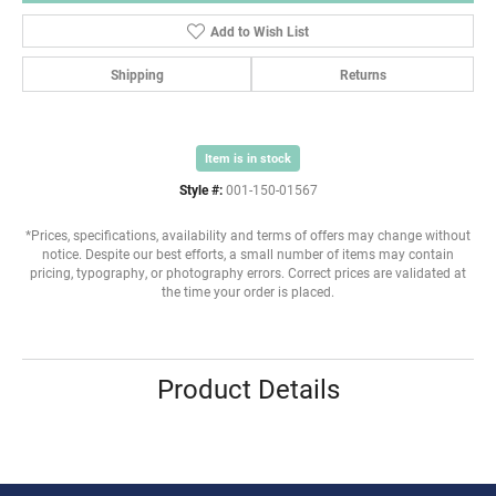
Add to Wish List
Shipping
Returns
Item is in stock
Style #:
001-150-01567
*Prices, specifications, availability and terms of offers may change without
notice. Despite our best efforts, a small number of items may contain
pricing, typography, or photography errors. Correct prices are validated at
the time your order is placed.
Product Details