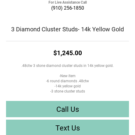
For Live Assistance Call
(910) 256-1850
3 Diamond Cluster Studs- 14k Yellow Gold
$1,245.00
.48ctw 3 stone diamond cluster studs in 14k yellow gold.
-New item
-6 round diamonds .48ctw
-14k yellow gold
-3 stone cluster studs
Call Us
Text Us