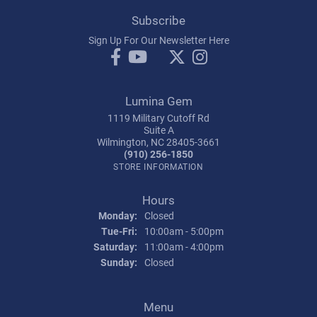
Subscribe
Sign Up For Our Newsletter Here
Lumina Gem
1119 Military Cutoff Rd
Suite A
Wilmington, NC 28405-3661
(910) 256-1850
STORE INFORMATION
Hours
Monday:
Closed
Tuesday - Friday:
Tue-Fri:
10:00am - 5:00pm
Saturday:
11:00am - 4:00pm
Sunday:
Closed
Menu