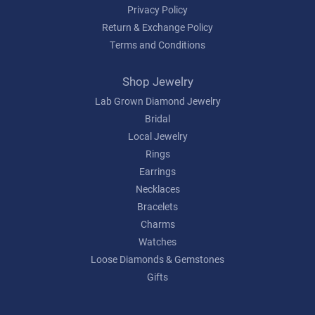
Privacy Policy
Return & Exchange Policy
Terms and Conditions
Shop Jewelry
Lab Grown Diamond Jewelry
Bridal
Local Jewelry
Rings
Earrings
Necklaces
Bracelets
Charms
Watches
Loose Diamonds & Gemstones
Gifts