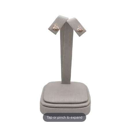
Tap or pinch to expand