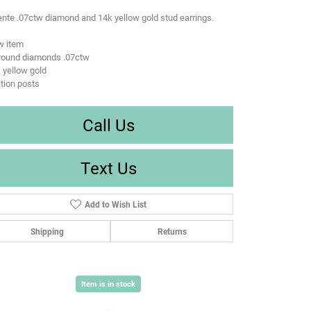
nte .07ctw diamond and 14k yellow gold stud earrings.
w item
 round diamonds .07ctw
 yellow gold
ction posts
Call Us
Text Us
Add to Wish List
Shipping
Returns
Item is in stock