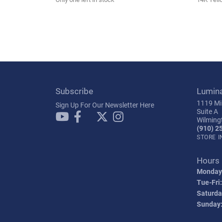
Subscribe
Lumin
1119 Mil
Sign Up For Our Newsletter Here
Suite A
Wilming
(910) 2
STORE 
Hours
Monday
Tue-Fri:
Saturda
Sunday