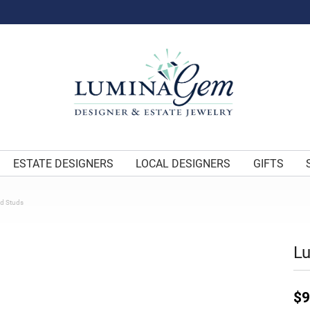
ESTATE DESIGNERS
LOCAL DESIGNERS
GIFTS
d Studs
L
$9