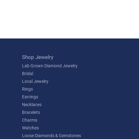
Shop Jewelry
Lab Grown Diamond Jewelry
Bridal
Local Jewelry
Rings
Earrings
Necklaces
Bracelets
Charms
Watches
Loose Diamonds & Gemstones