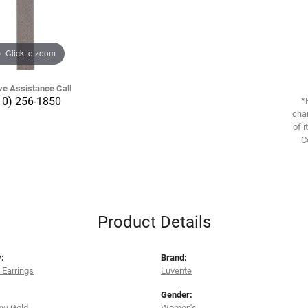
Click to zoom
ve Assistance Call
10) 256-1850
*
chan
of i
C
Product Details
:
Brand:
Earrings
Luvente
Gender:
ow Gold
Women's