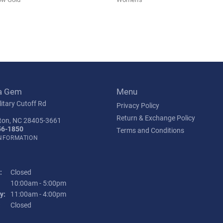
a Gem
Menu
itary Cutoff Rd
Privacy Policy
Return & Exchange Policy
ton, NC 28405-3661
56-1850
Terms and Conditions
INFORMATION
:
Closed
Tuesday - Friday:
10:00am - 5:00pm
y:
11:00am - 4:00pm
:
Closed