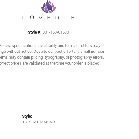
Click to zoom
Style #:
001-150-01530
Prices, specifications, availability and terms of offers may
ge without notice. Despite our best efforts, a small number
tems may contain pricing, typography, or photography errors.
orrect prices are validated at the time your order is placed.
Style:
.07CTW DIAMOND