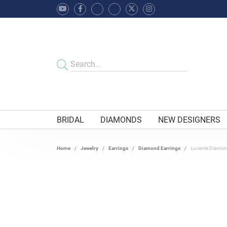
BRIDAL
DIAMONDS
NEW DESIGNERS
Home
Jewelry
Earrings
Diamond Earrings
Luvente Diamon