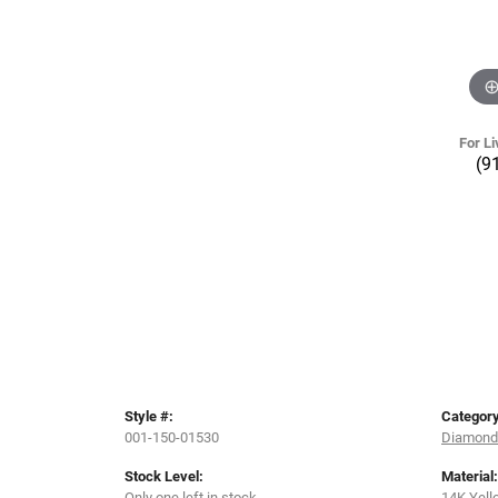
For Li
(9
Style #:
Category
001-150-01530
Diamond 
Stock Level:
Material:
Only one left in stock
14K Yell