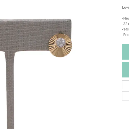
Luve
-Ne
-32
-14k
-Fri