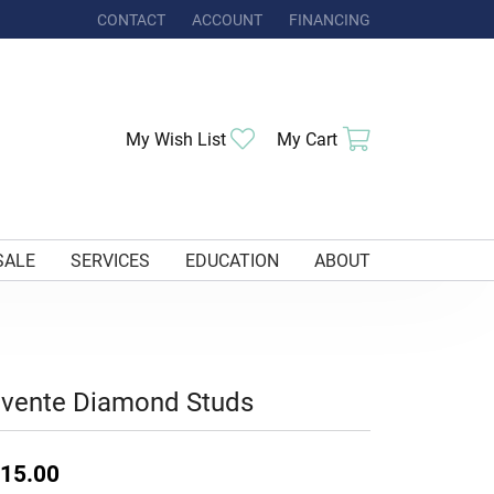
CONTACT
ACCOUNT
FINANCING
TOGGLE MY ACCOUNT MENU
Toggle My Wishlist
Toggle Shoppi
My Wish List
My Cart
SALE
SERVICES
EDUCATION
ABOUT
uvente Diamond Studs
15.00