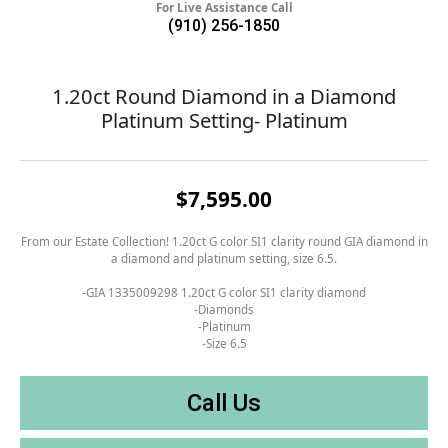
For Live Assistance Call
(910) 256-1850
1.20ct Round Diamond in a Diamond
Platinum Setting- Platinum
$7,595.00
From our Estate Collection! 1.20ct G color SI1 clarity round GIA diamond in
a diamond and platinum setting, size 6.5.
-GIA 1335009298 1.20ct G color SI1 clarity diamond
-Diamonds
-Platinum
-Size 6.5
Call Us