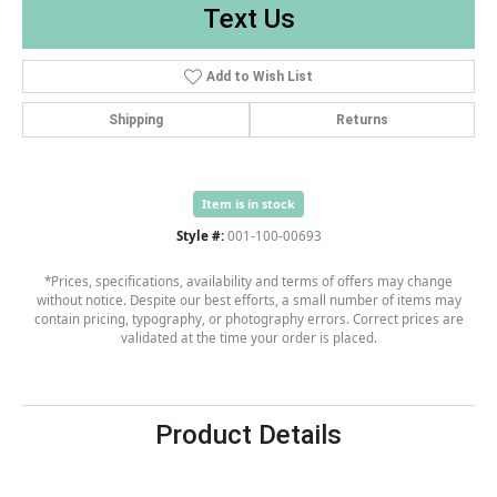
Text Us
Add to Wish List
Shipping
Returns
Item is in stock
Style #:
001-100-00693
*Prices, specifications, availability and terms of offers may change
without notice. Despite our best efforts, a small number of items may
contain pricing, typography, or photography errors. Correct prices are
validated at the time your order is placed.
Product Details