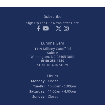
Subscribe
Sign Up For Our Newsletter Here
Lumina Gem
1119 Military Cutoff Rd
Suite A
Wilmington, NC 28405-3661
(910) 256-1850
STORE INFORMATION
Hours
Monday:
Closed
Tuesday - Friday:
Tue-Fri:
10:00am - 5:00pm
Saturday:
11:00am - 4:00pm
Sunday:
Closed