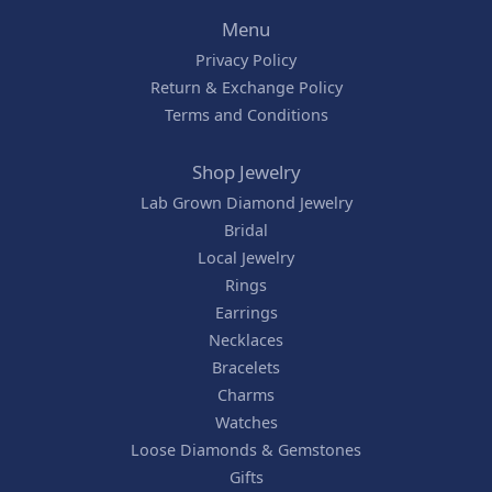
Menu
Privacy Policy
Return & Exchange Policy
Terms and Conditions
Shop Jewelry
Lab Grown Diamond Jewelry
Bridal
Local Jewelry
Rings
Earrings
Necklaces
Bracelets
Charms
Watches
Loose Diamonds & Gemstones
Gifts