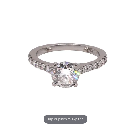
Tap or pinch to expand