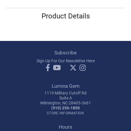
Product Details
Subscribe
Sign Up For Our Newsletter Here
Lumina Gem
1119 Military Cutoff Rd
Suite A
Wilmington, NC 28405-3661
(910) 256-1850
STORE INFORMATION
Hours