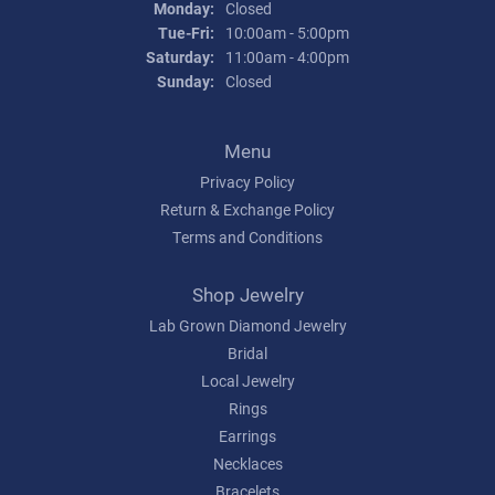
Monday:
Closed
Tuesday - Friday:
Tue-Fri:
10:00am - 5:00pm
Saturday:
11:00am - 4:00pm
Sunday:
Closed
Menu
Privacy Policy
Return & Exchange Policy
Terms and Conditions
Shop Jewelry
Lab Grown Diamond Jewelry
Bridal
Local Jewelry
Rings
Earrings
Necklaces
Bracelets