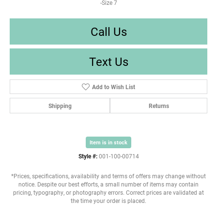
-Size 7
Call Us
Text Us
Add to Wish List
Shipping
Returns
Item is in stock
Style #:
001-100-00714
*Prices, specifications, availability and terms of offers may change without
notice. Despite our best efforts, a small number of items may contain
pricing, typography, or photography errors. Correct prices are validated at
the time your order is placed.