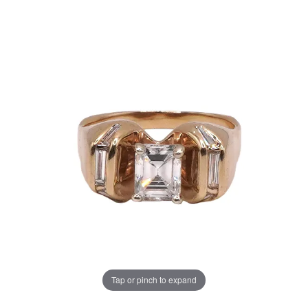
Tap or pinch to expand