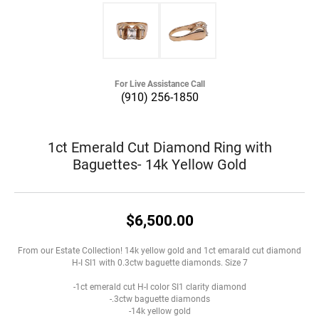
For Live Assistance Call
(910) 256-1850
1ct Emerald Cut Diamond Ring with
Baguettes- 14k Yellow Gold
$6,500.00
From our Estate Collection! 14k yellow gold and 1ct emarald cut diamond
H-I SI1 with 0.3ctw baguette diamonds. Size 7
-1ct emerald cut H-I color SI1 clarity diamond
-.3ctw baguette diamonds
-14k yellow gold