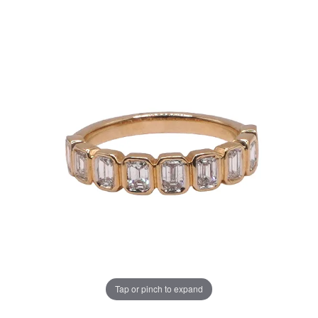
Tap or pinch to expand