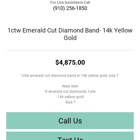
For Live Assistance Call
(910) 256-1850
1ctw Emerald Cut Diamond Band- 14k Yellow
Gold
$4,875.00
1ctw emerald cut diamond band in 14k yellow gold, size 7.
-New item
-9 emerald cut diamonds 1ctw
-14k yellow gold
-Size 7
Call Us
Text Us