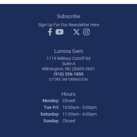
Subscribe
Sign Up For Our Newsletter Here
Lumina Gem
1119 Military Cutoff Rd
Suite A
Wilmington, NC 28405-3661
(910) 256-1850
STORE INFORMATION
Hours
Monday:
Closed
Tuesday - Friday:
Tue-Fri:
10:00am - 5:00pm
Saturday:
11:00am - 4:00pm
Sunday:
Closed