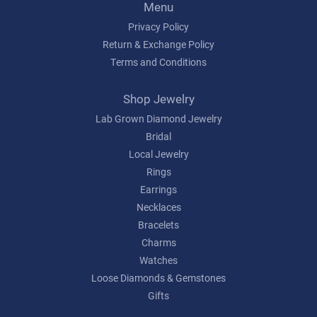
Menu
Privacy Policy
Return & Exchange Policy
Terms and Conditions
Shop Jewelry
Lab Grown Diamond Jewelry
Bridal
Local Jewelry
Rings
Earrings
Necklaces
Bracelets
Charms
Watches
Loose Diamonds & Gemstones
Gifts