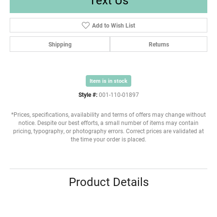
Add to Wish List
Shipping
Returns
Item is in stock
Style #:
001-110-01897
*Prices, specifications, availability and terms of offers may change without
notice. Despite our best efforts, a small number of items may contain
pricing, typography, or photography errors. Correct prices are validated at
the time your order is placed.
Product Details