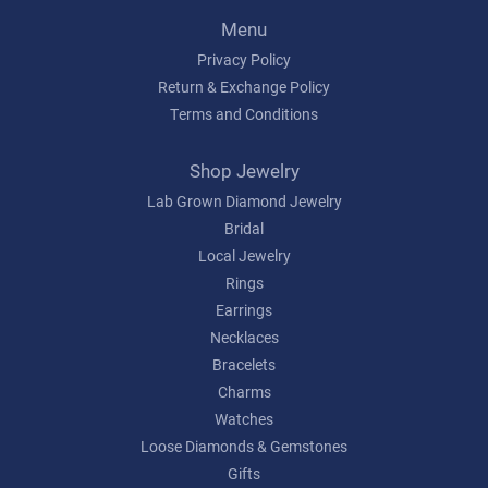
Menu
Privacy Policy
Return & Exchange Policy
Terms and Conditions
Shop Jewelry
Lab Grown Diamond Jewelry
Bridal
Local Jewelry
Rings
Earrings
Necklaces
Bracelets
Charms
Watches
Loose Diamonds & Gemstones
Gifts