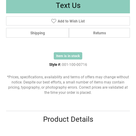
Text Us
Add to Wish List
Shipping
Returns
Item is in stock
Style #:
001-100-00716
*Prices, specifications, availability and terms of offers may change without
notice. Despite our best efforts, a small number of items may contain
pricing, typography, or photography errors. Correct prices are validated at
the time your order is placed.
Product Details