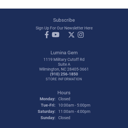
Subscribe
Sign Up For Our Newsletter Here
Lumina Gem
1119 Military Cutoff Rd
Suite A
Wilmington, NC 28405-3661
(910) 256-1850
STORE INFORMATION
Hours
Monday:
Closed
Tuesday - Friday:
Tue-Fri:
10:00am - 5:00pm
Saturday:
11:00am - 4:00pm
Sunday:
Closed