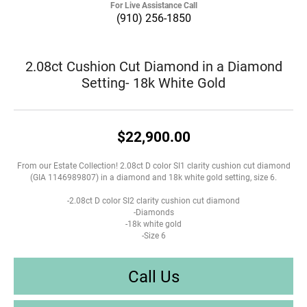
For Live Assistance Call
(910) 256-1850
2.08ct Cushion Cut Diamond in a Diamond
Setting- 18k White Gold
$22,900.00
From our Estate Collection! 2.08ct D color SI1 clarity cushion cut diamond
(GIA 1146989807) in a diamond and 18k white gold setting, size 6.
-2.08ct D color SI2 clarity cushion cut diamond
-Diamonds
-18k white gold
-Size 6
Call Us