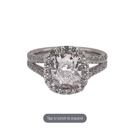
Tap or pinch to expand