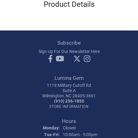
Product Details
Subscribe
Sign Up For Our Newsletter Here
Lumina Gem
1119 Military Cutoff Rd
Suite A
Wilmington, NC 28405-3661
(910) 256-1850
STORE INFORMATION
Hours
Monday:
Closed
Tuesday - Friday:
Tue-Fri:
10:00am - 5:00pm