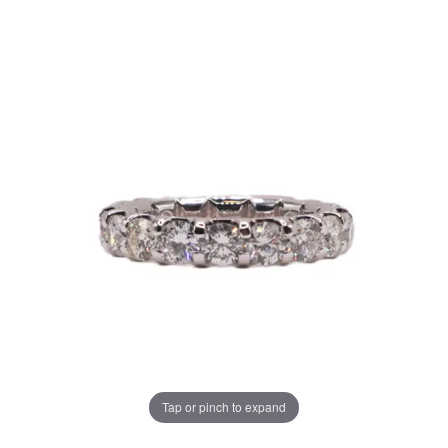
Tap or pinch to expand