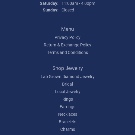
Saturday:
11:00am - 4:00pm
Sunday:
Closed
Menu
Privacy Policy
Return & Exchange Policy
Terms and Conditions
Shop Jewelry
Lab Grown Diamond Jewelry
Bridal
Local Jewelry
Rings
Earrings
Necklaces
Bracelets
Charms