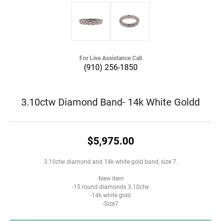
For Live Assistance Call
(910) 256-1850
3.10ctw Diamond Band- 14k White Goldd
$5,975.00
3.10ctw diamond and 14k white gold band, size 7.
-New item
-15 round diamonds 3.10ctw
-14k white gold
-Size7