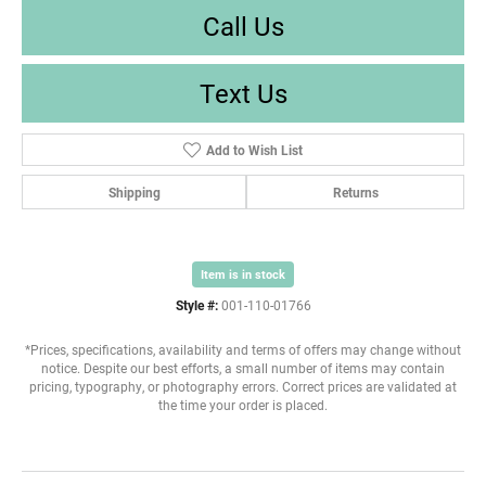
Call Us
Text Us
Add to Wish List
Shipping
Returns
Item is in stock
Style #:
001-110-01766
*Prices, specifications, availability and terms of offers may change without
notice. Despite our best efforts, a small number of items may contain
pricing, typography, or photography errors. Correct prices are validated at
the time your order is placed.