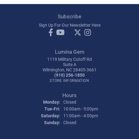
Subscribe
Sign Up For Our Newsletter Here
Lumina Gem
1119 Military Cutoff Rd
Suite A
Wilmington, NC 28405-3661
(910) 256-1850
STORE INFORMATION
Hours
Monday:
Closed
Tuesday - Friday:
Tue-Fri:
10:00am - 5:00pm
Saturday:
11:00am - 4:00pm
Sunday:
Closed