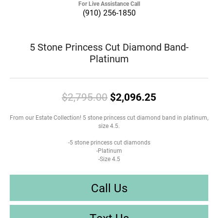
For Live Assistance Call
(910) 256-1850
5 Stone Princess Cut Diamond Band-
Platinum
Original pric
$2,795.00
$2,096.25
From our Estate Collection! 5 stone princess cut diamond band in platinum,
size 4.5.
-5 stone princess cut diamonds
-Platinum
-Size 4.5
Call Us
Text Us