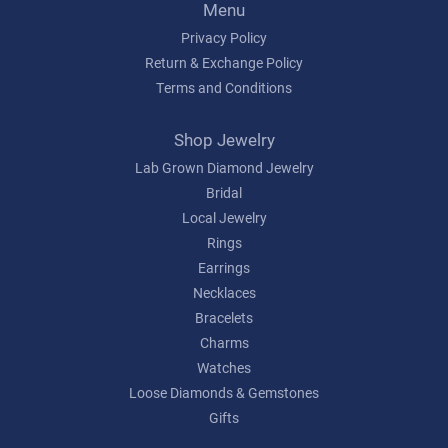
Menu
Privacy Policy
Return & Exchange Policy
Terms and Conditions
Shop Jewelry
Lab Grown Diamond Jewelry
Bridal
Local Jewelry
Rings
Earrings
Necklaces
Bracelets
Charms
Watches
Loose Diamonds & Gemstones
Gifts