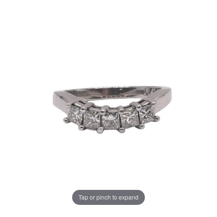
Tap or pinch to expand