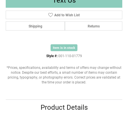
Add to Wish List
Shipping
Returns
Item is in stock
Style #:
001-110-01779
*Prices, specifications, availability and terms of offers may change without
notice. Despite our best efforts, a small number of items may contain
pricing, typography, or photography errors. Correct prices are validated at
the time your order is placed.
Product Details