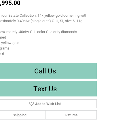
,995.00
 our Estate Collection. 14k yellow gold dome ring with
oximately 0.40ctw (single cuts) G-H, SI, size 6. 11g
roximately .40ctw G-H color SI clarity diamonds
med
 yellow gold
 grams
e 6
Call Us
Text Us
Add to Wish List
Shipping
Returns