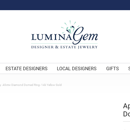
ESTATE DESIGNERS
LOCAL DESIGNERS
GIFTS
y .40ctw Diamond Domed Ring- 14k Yellow Gold
Ap
Do