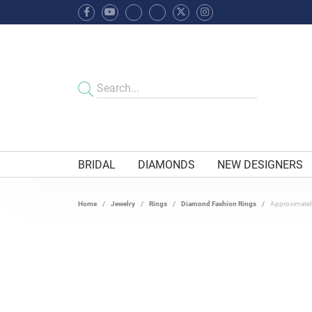
BRIDAL
DIAMONDS
NEW DESIGNERS
Home
Jewelry
Rings
Diamond Fashion Rings
Approximatel