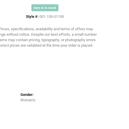
Item is in stock
Click to zoom
Style #:
001-130-01100
Prices, specifications, availability and terms of offers may
ge without notice. Despite our best efforts, a small number
tems may contain pricing, typography, or photography errors.
orrect prices are validated at the time your order is placed.
Gender:
Women's