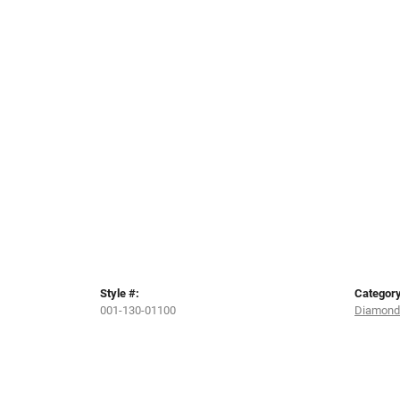
Style #:
Category
001-130-01100
Diamond