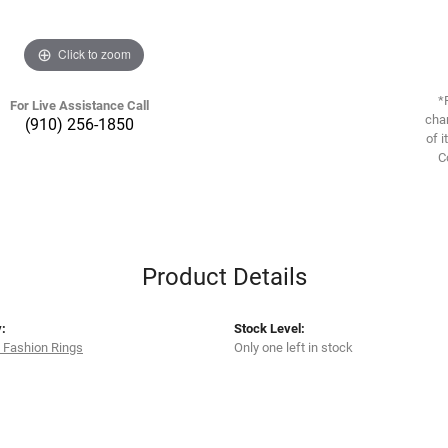
Click to zoom
*
For Live Assistance Call
chan
(910) 256-1850
of i
C
Product Details
:
Stock Level:
 Fashion Rings
Only one left in stock