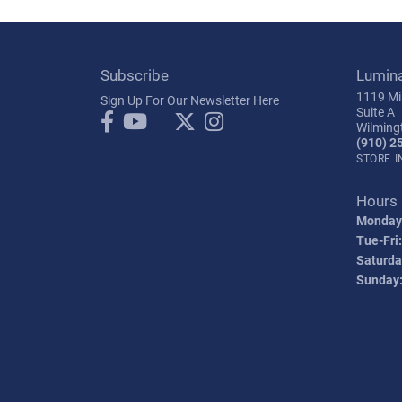
Subscribe
Lumin
1119 Mil
Sign Up For Our Newsletter Here
Suite A
Wilming
(910) 2
STORE 
Hours
Monday
Tue-Fri:
Saturda
Sunday