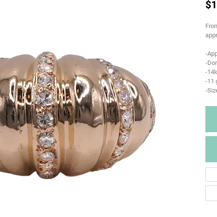
$1
From
appr
-App
-Do
-14k
-11
-Siz