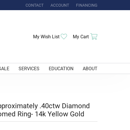
CONTACT
ACCOUNT
FINANCING
TOGGLE MY ACCOUNT MENU
Toggle My Wishlist
Toggle Shoppi
My Wish List
My Cart
SALE
SERVICES
EDUCATION
ABOUT
proximately .40ctw Diamond
med Ring- 14k Yellow Gold