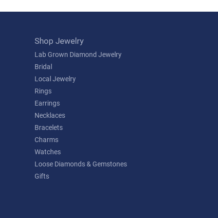
Shop Jewelry
Lab Grown Diamond Jewelry
Bridal
Local Jewelry
Rings
Earrings
Necklaces
Bracelets
Charms
Watches
Loose Diamonds & Gemstones
Gifts