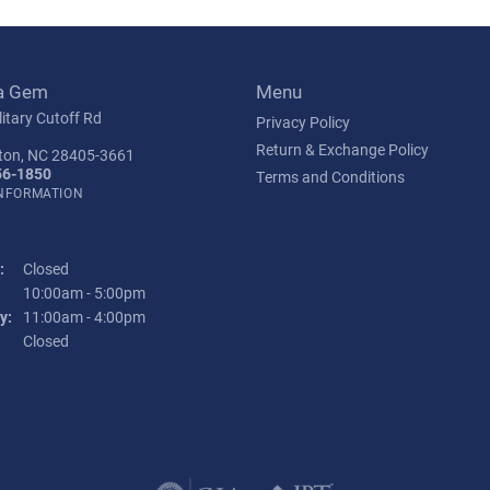
a Gem
Menu
itary Cutoff Rd
Privacy Policy
Return & Exchange Policy
ton, NC 28405-3661
56-1850
Terms and Conditions
INFORMATION
:
Closed
Tuesday - Friday:
10:00am - 5:00pm
y:
11:00am - 4:00pm
:
Closed