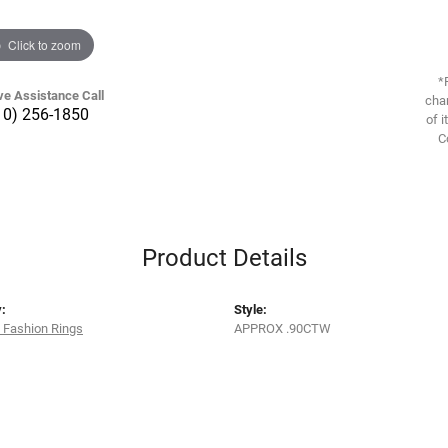
Click to zoom
*
ve Assistance Call
chan
10) 256-1850
of i
C
Product Details
:
Style:
 Fashion Rings
APPROX .90CTW