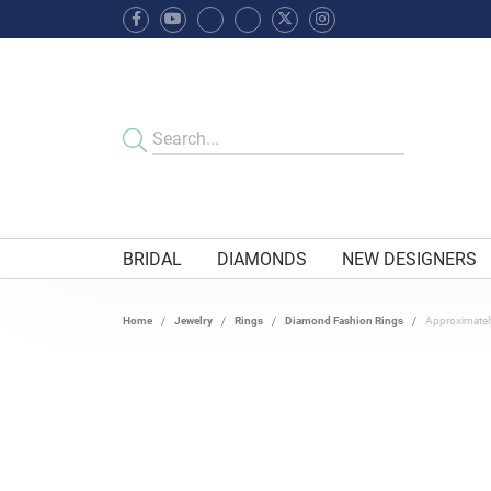
BRIDAL
DIAMONDS
NEW DESIGNERS
Home
Jewelry
Rings
Diamond Fashion Rings
Approximatel