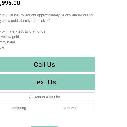
,995.00
 our Estate Collection! Approximately .90ctw diamond and
yellow gold eternity band, size 6.
proximately .90ctw diamonds
 yellow gold
rnity band
e 6
Call Us
Text Us
Add to Wish List
Shipping
Returns