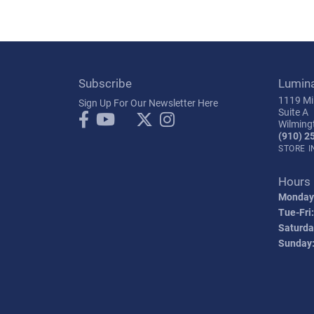
Subscribe
Lumin
1119 Mil
Sign Up For Our Newsletter Here
Suite A
Wilming
(910) 2
STORE 
Hours
Monday
Tue-Fri:
Saturda
Sunday