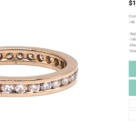
$1
From
14k 
-Ap
-14k
-Ete
-Siz