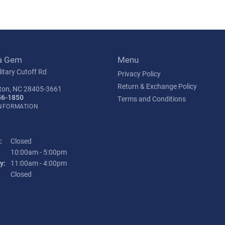
a Gem
Menu
itary Cutoff Rd
Privacy Policy
Return & Exchange Policy
ton, NC 28405-3661
56-1850
Terms and Conditions
INFORMATION
:
Closed
Tuesday - Friday:
10:00am - 5:00pm
y:
11:00am - 4:00pm
:
Closed