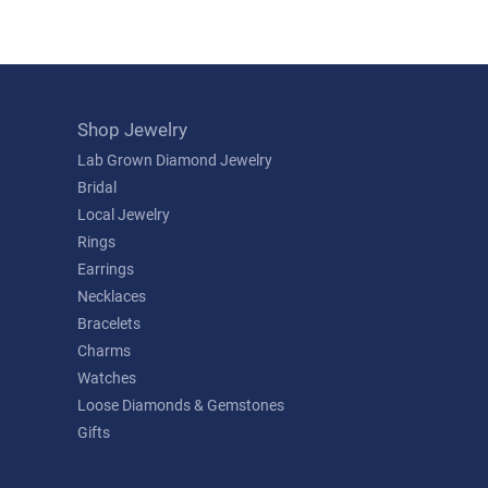
Shop Jewelry
Lab Grown Diamond Jewelry
Bridal
Local Jewelry
Rings
Earrings
Necklaces
Bracelets
Charms
Watches
Loose Diamonds & Gemstones
Gifts