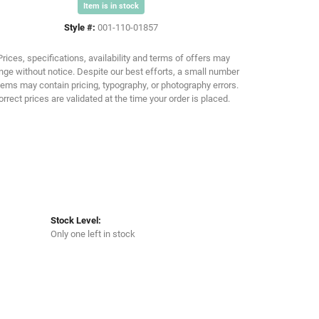
Item is in stock
Style #:
001-110-01857
Click to zoom
Prices, specifications, availability and terms of offers may
ge without notice. Despite our best efforts, a small number
tems may contain pricing, typography, or photography errors.
orrect prices are validated at the time your order is placed.
Stock Level:
Only one left in stock