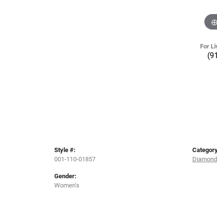
For Li
(9
Style #:
Category
001-110-01857
Diamond
Gender:
Women's