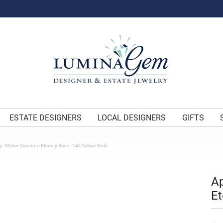
ESTATE DESIGNERS
LOCAL DESIGNERS
GIFTS
y .90ctw Diamond Eternity Band- 14k Yellow Gold
Ap
Et