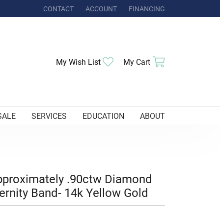
CONTACT
ACCOUNT
FINANCING
TOGGLE MY ACCOUNT MENU
Toggle My Wishlist
Toggle Shoppi
My Wish List
My Cart
SALE
SERVICES
EDUCATION
ABOUT
proximately .90ctw Diamond
ernity Band- 14k Yellow Gold