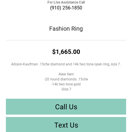
For Live Assistance Call
(910) 256-1850
Fashion Ring
$1,665.00
Allison-Kaufman .15ctw diamond and 14k two tone open ring, size 7.
-New item
-20 round diamonds .15ctw
-14k two tone gold
-Size 7
Call Us
Text Us