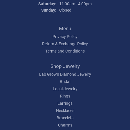
Saturday:
11:00am - 4:00pm
Sunday:
Closed
Menu
Privacy Policy
Return & Exchange Policy
Terms and Conditions
Shop Jewelry
Lab Grown Diamond Jewelry
Bridal
Local Jewelry
Rings
Earrings
Necklaces
Bracelets
Charms