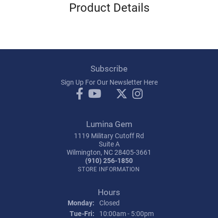
Product Details
Subscribe
Sign Up For Our Newsletter Here
Lumina Gem
1119 Military Cutoff Rd
Suite A
Wilmington, NC 28405-3661
(910) 256-1850
STORE INFORMATION
Hours
Monday:
Closed
Tuesday - Friday:
Tue-Fri:
10:00am - 5:00pm