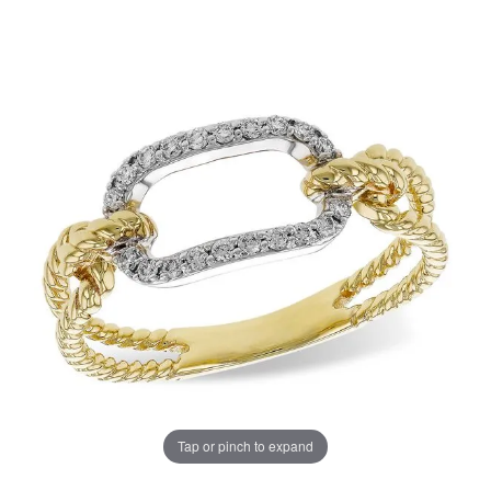
Tap or pinch to expand