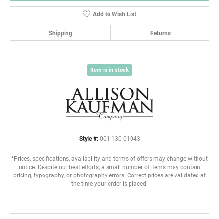
Add to Wish List
Shipping
Returns
Item is in stock
Style #:
001-130-01043
*Prices, specifications, availability and terms of offers may change without
notice. Despite our best efforts, a small number of items may contain
pricing, typography, or photography errors. Correct prices are validated at
the time your order is placed.