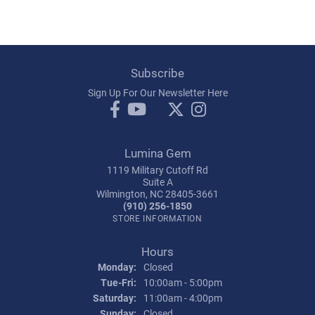
Subscribe
Sign Up For Our Newsletter Here
Lumina Gem
1119 Military Cutoff Rd
Suite A
Wilmington, NC 28405-3661
(910) 256-1850
STORE INFORMATION
Hours
Monday:
Closed
Tuesday - Friday:
Tue-Fri:
10:00am - 5:00pm
Saturday:
11:00am - 4:00pm
Sunday:
Closed