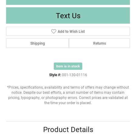
Text Us
Add to Wish List
Shipping
Returns
Item is in stock
Style #:
001-130-01116
*Prices, specifications, availability and terms of offers may change without
notice. Despite our best efforts, a small number of items may contain
pricing, typography, or photography errors. Correct prices are validated at
the time your order is placed.
Product Details