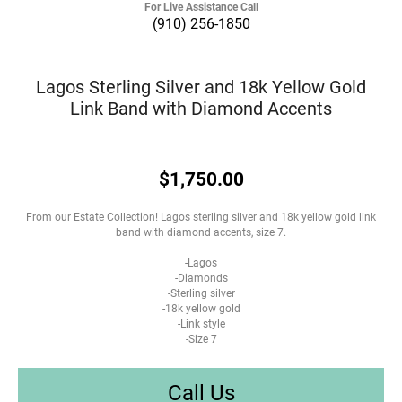
For Live Assistance Call
(910) 256-1850
Lagos Sterling Silver and 18k Yellow Gold
Link Band with Diamond Accents
$1,750.00
From our Estate Collection! Lagos sterling silver and 18k yellow gold link
band with diamond accents, size 7.
-Lagos
-Diamonds
-Sterling silver
-18k yellow gold
-Link style
-Size 7
Call Us