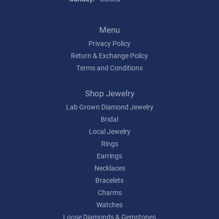
Menu
Privacy Policy
Return & Exchange Policy
Terms and Conditions
Shop Jewelry
Lab Grown Diamond Jewelry
Bridal
Local Jewelry
Rings
Earrings
Necklaces
Bracelets
Charms
Watches
Loose Diamonds & Gemstones