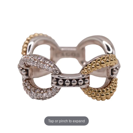
Tap or pinch to expand