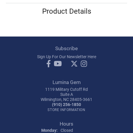
Product Details
Subscribe
Sign Up For Our Newsletter Here
Lumina Gem
1119 Military Cutoff Rd
Suite A
Wilmington, NC 28405-3661
(910) 256-1850
STORE INFORMATION
Hours
Monday:
Closed