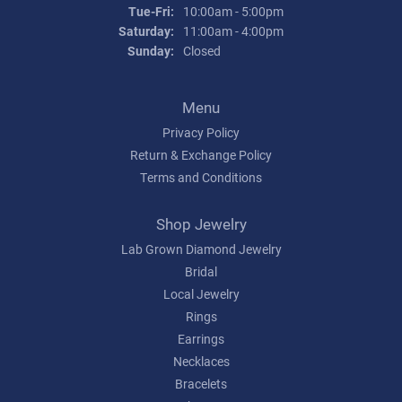
Tuesday - Friday:
Tue-Fri:
10:00am - 5:00pm
Saturday:
11:00am - 4:00pm
Sunday:
Closed
Menu
Privacy Policy
Return & Exchange Policy
Terms and Conditions
Shop Jewelry
Lab Grown Diamond Jewelry
Bridal
Local Jewelry
Rings
Earrings
Necklaces
Bracelets