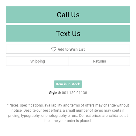
Call Us
Text Us
Add to Wish List
Shipping
Returns
Item is in stock
Style #:
001-130-01138
*Prices, specifications, availability and terms of offers may change without
notice. Despite our best efforts, a small number of items may contain
pricing, typography, or photography errors. Correct prices are validated at
the time your order is placed.