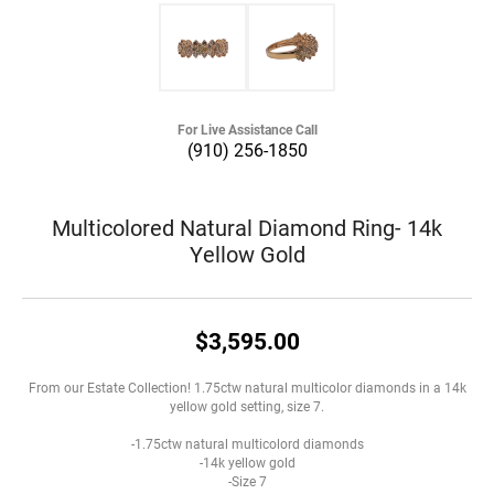
For Live Assistance Call
(910) 256-1850
Multicolored Natural Diamond Ring- 14k
Yellow Gold
$3,595.00
From our Estate Collection! 1.75ctw natural multicolor diamonds in a 14k
yellow gold setting, size 7.
-1.75ctw natural multicolord diamonds
-14k yellow gold
-Size 7