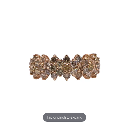
Tap or pinch to expand