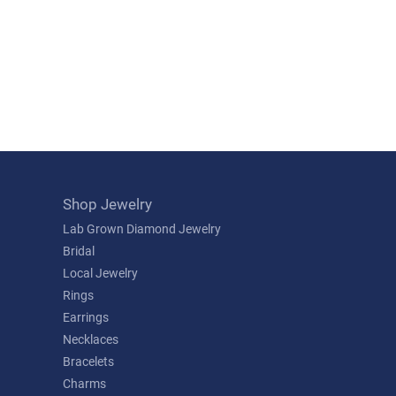
Shop Jewelry
Lab Grown Diamond Jewelry
Bridal
Local Jewelry
Rings
Earrings
Necklaces
Bracelets
Charms