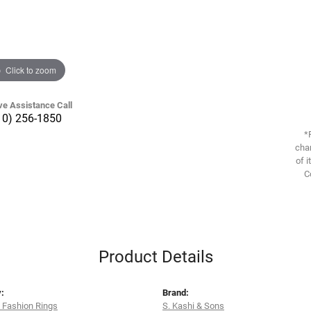
Click to zoom
ve Assistance Call
10) 256-1850
*
chan
of i
C
Product Details
:
Brand:
 Fashion Rings
S. Kashi & Sons