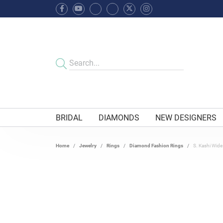
BRIDAL
DIAMONDS
NEW DESIGNERS
Home
Jewelry
Rings
Diamond Fashion Rings
S. Kashi Wid