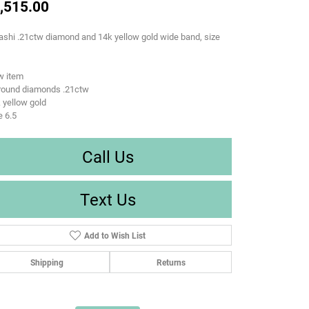
,515.00
ashi .21ctw diamond and 14k yellow gold wide band, size
w item
 round diamonds .21ctw
 yellow gold
e 6.5
Call Us
Text Us
Add to Wish List
Shipping
Returns