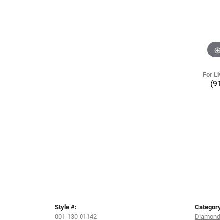
For Li
(9
Style #:
Category
001-130-01142
Diamond