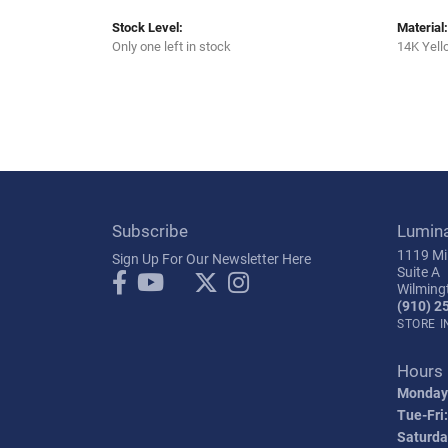
Stock Level:
Material:
Only one left in stock
14K Yell
Subscribe
Lumin
1119 Mil
Sign Up For Our Newsletter Here
Suite A
Wilming
(910) 2
STORE 
Hours
Monday
Tue-Fri:
Saturda