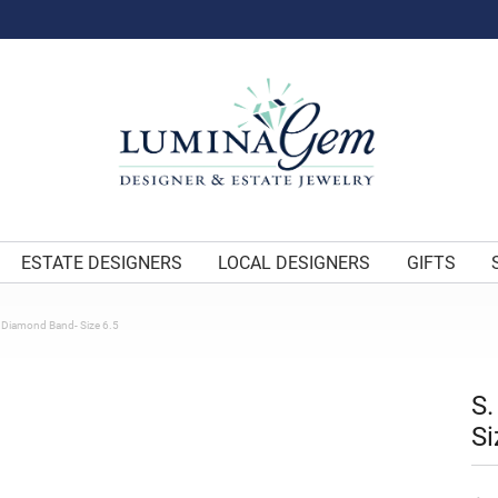
ESTATE DESIGNERS
LOCAL DESIGNERS
GIFTS
e Diamond Band- Size 6.5
S.
Si