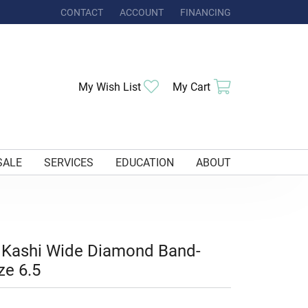
CONTACT
ACCOUNT
FINANCING
TOGGLE MY ACCOUNT MENU
Toggle My Wishlist
Toggle Shoppi
My Wish List
My Cart
SALE
SERVICES
EDUCATION
ABOUT
 Kashi Wide Diamond Band-
ze 6.5