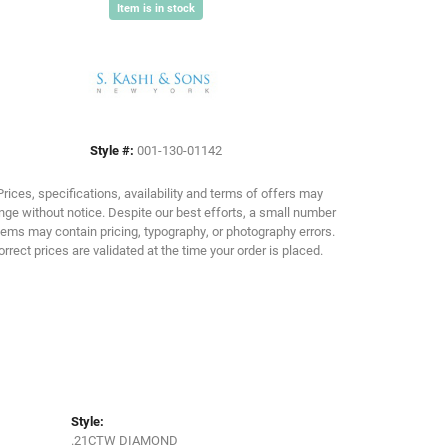
Item is in stock
Click to zoom
Style #:
001-130-01142
Prices, specifications, availability and terms of offers may
ge without notice. Despite our best efforts, a small number
tems may contain pricing, typography, or photography errors.
orrect prices are validated at the time your order is placed.
Style:
.21CTW DIAMOND