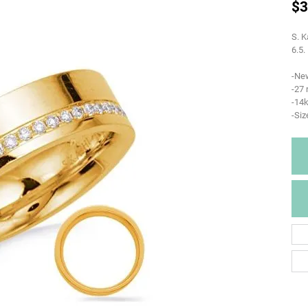
$3
S. K
6.5.
-Ne
-27
-14k
-Siz