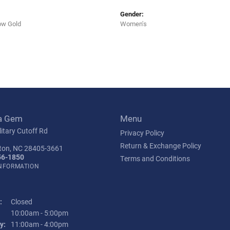
Gender:
ow Gold
Women's
a Gem
Menu
itary Cutoff Rd
Privacy Policy
Return & Exchange Policy
ton, NC 28405-3661
56-1850
Terms and Conditions
INFORMATION
:
Closed
Tuesday - Friday:
10:00am - 5:00pm
y:
11:00am - 4:00pm