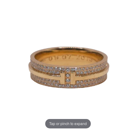
Tap or pinch to expand