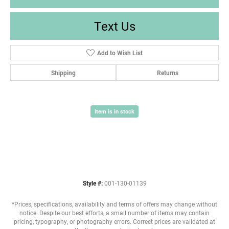
Text Us
Add to Wish List
Shipping
Returns
Item is in stock
Style #:
001-130-01139
*Prices, specifications, availability and terms of offers may change without
notice. Despite our best efforts, a small number of items may contain
pricing, typography, or photography errors. Correct prices are validated at