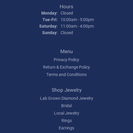
Hours
Monday:
Closed
Tuesday - Friday:
Tue-Fri:
10:00am - 5:00pm
Saturday:
11:00am - 4:00pm
Sunday:
Closed
Menu
Privacy Policy
Return & Exchange Policy
Terms and Conditions
Shop Jewelry
Lab Grown Diamond Jewelry
Bridal
Local Jewelry
Rings
Earrings