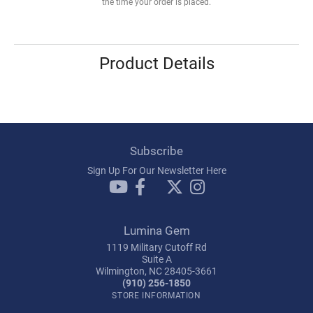
the time your order is placed.
Product Details
Subscribe
Sign Up For Our Newsletter Here
Lumina Gem
1119 Military Cutoff Rd
Suite A
Wilmington, NC 28405-3661
(910) 256-1850
STORE INFORMATION