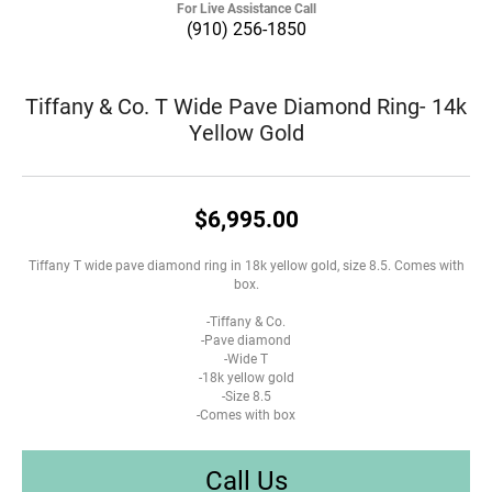
For Live Assistance Call
(910) 256-1850
Tiffany & Co. T Wide Pave Diamond Ring- 14k
Yellow Gold
$6,995.00
Tiffany T wide pave diamond ring in 18k yellow gold, size 8.5. Comes with
box.
-Tiffany & Co.
-Pave diamond
-Wide T
-18k yellow gold
-Size 8.5
-Comes with box
Call Us