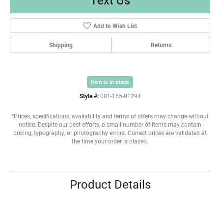
Add to Wish List
Shipping
Returns
Item is in stock
Style #:
001-165-01294
*Prices, specifications, availability and terms of offers may change without
notice. Despite our best efforts, a small number of items may contain
pricing, typography, or photography errors. Correct prices are validated at
the time your order is placed.
Product Details