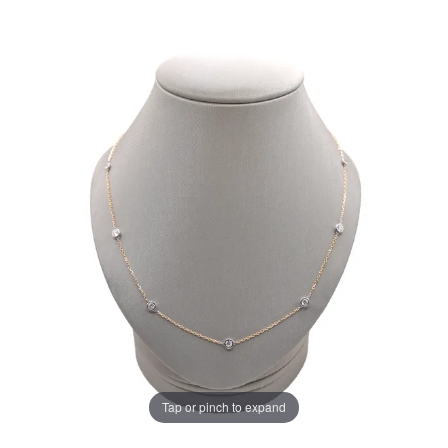
Tap or pinch to expand