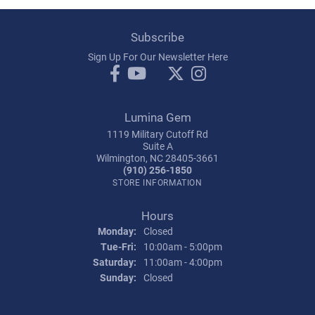
Subscribe
Sign Up For Our Newsletter Here
Lumina Gem
1119 Military Cutoff Rd
Suite A
Wilmington, NC 28405-3661
(910) 256-1850
STORE INFORMATION
Hours
Monday:
Closed
Tuesday - Friday:
Tue-Fri:
10:00am - 5:00pm
Saturday:
11:00am - 4:00pm
Sunday:
Closed