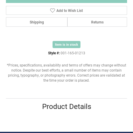
Add to Wish List
Shipping
Returns
Item is in stock
Style #:
001-165-01213
*Prices, specifications, availability and terms of offers may change without
notice. Despite our best efforts, a small number of items may contain
pricing, typography, or photography errors. Correct prices are validated at
the time your order is placed.
Product Details