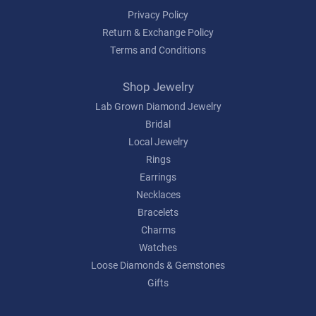
Privacy Policy
Return & Exchange Policy
Terms and Conditions
Shop Jewelry
Lab Grown Diamond Jewelry
Bridal
Local Jewelry
Rings
Earrings
Necklaces
Bracelets
Charms
Watches
Loose Diamonds & Gemstones
Gifts