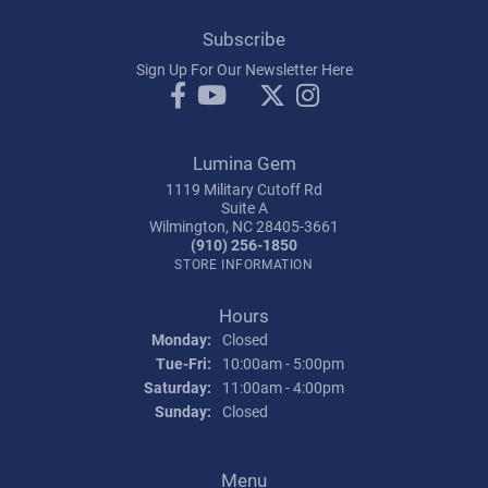
Subscribe
Sign Up For Our Newsletter Here
Lumina Gem
1119 Military Cutoff Rd
Suite A
Wilmington, NC 28405-3661
(910) 256-1850
STORE INFORMATION
Hours
Monday:
Closed
Tuesday - Friday:
Tue-Fri:
10:00am - 5:00pm
Saturday:
11:00am - 4:00pm
Sunday:
Closed
Menu