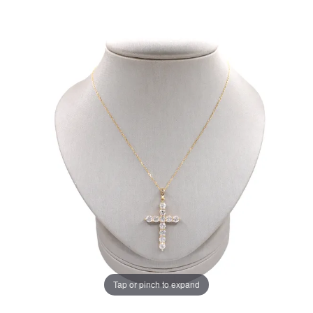
Tap or pinch to expand