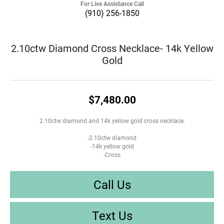
For Live Assistance Call
(910) 256-1850
2.10ctw Diamond Cross Necklace- 14k Yellow
Gold
$7,480.00
2.10ctw diamond and 14k yellow gold cross necklace.
-2.10ctw diamond
-14k yellow gold
-Cross
Call Us
Text Us