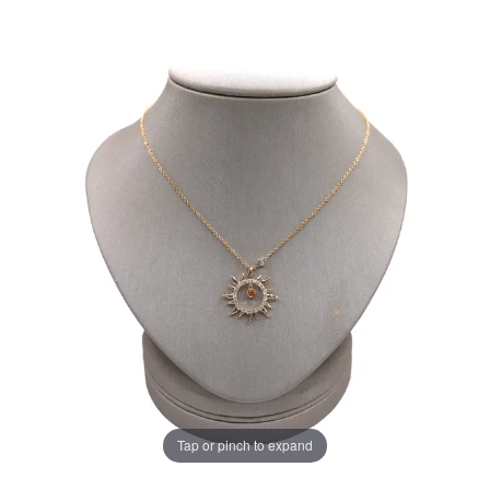
Tap or pinch to expand