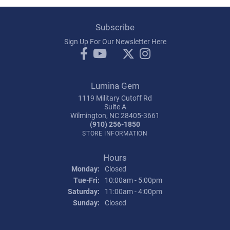
Subscribe
Sign Up For Our Newsletter Here
Lumina Gem
1119 Military Cutoff Rd
Suite A
Wilmington, NC 28405-3661
(910) 256-1850
STORE INFORMATION
Hours
Monday:
Closed
Tuesday - Friday:
Tue-Fri:
10:00am - 5:00pm
Saturday:
11:00am - 4:00pm
Sunday:
Closed