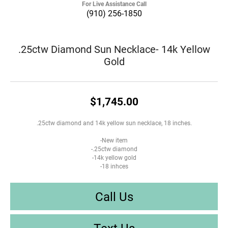
For Live Assistance Call
(910) 256-1850
.25ctw Diamond Sun Necklace- 14k Yellow
Gold
$1,745.00
.25ctw diamond and 14k yellow sun necklace, 18 inches.
-New item
-.25ctw diamond
-14k yellow gold
-18 inhces
Call Us
Text Us