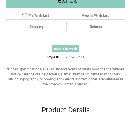
My Wish List
View in Wish List
Shipping
Returns
Item is in stock
Style #:
001-165-01270
*Prices, specifications, availability and terms of offers may change without
notice. Despite our best efforts, a small number of items may contain
pricing, typography, or photography errors. Correct prices are validated at
the time your order is placed.
Product Details