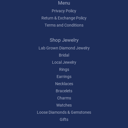
Menu
Privacy Policy
Return & Exchange Policy
Terms and Conditions
Shop Jewelry
Lab Grown Diamond Jewelry
Bridal
Local Jewelry
Rings
Earrings
Necklaces
Bracelets
Charms
Watches
Loose Diamonds & Gemstones
Gifts