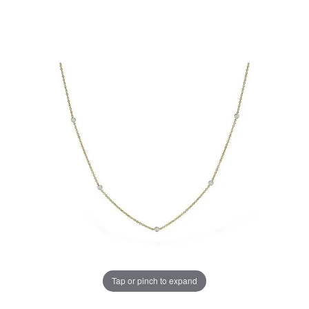
Tap or pinch to expand