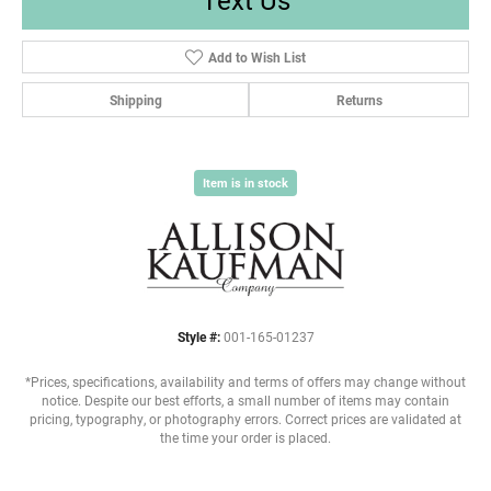
Add to Wish List
Shipping
Returns
Item is in stock
Style #:
001-165-01237
*Prices, specifications, availability and terms of offers may change without
notice. Despite our best efforts, a small number of items may contain
pricing, typography, or photography errors. Correct prices are validated at
the time your order is placed.