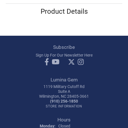
Product Details
Subscribe
Sign Up For Our Newsletter Here
Lumina Gem
1119 Military Cutoff Rd
Suite A
Wilmington, NC 28405-3661
(910) 256-1850
STORE INFORMATION
Hours
Monday:
Closed