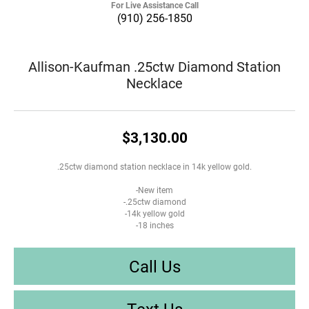
For Live Assistance Call
(910) 256-1850
Allison-Kaufman .25ctw Diamond Station
Necklace
$3,130.00
.25ctw diamond station necklace in 14k yellow gold.
-New item
-.25ctw diamond
-14k yellow gold
-18 inches
Call Us
Text Us