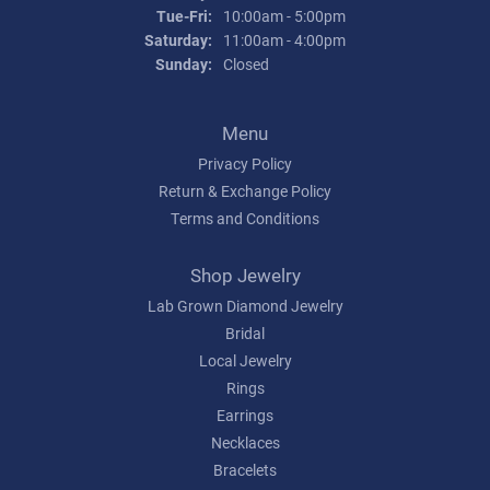
Tuesday - Friday:
Tue-Fri:
10:00am - 5:00pm
Saturday:
11:00am - 4:00pm
Sunday:
Closed
Menu
Privacy Policy
Return & Exchange Policy
Terms and Conditions
Shop Jewelry
Lab Grown Diamond Jewelry
Bridal
Local Jewelry
Rings
Earrings
Necklaces
Bracelets