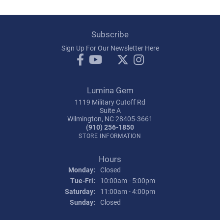
Subscribe
Sign Up For Our Newsletter Here
Lumina Gem
1119 Military Cutoff Rd
Suite A
Wilmington, NC 28405-3661
(910) 256-1850
STORE INFORMATION
Hours
Monday:
Closed
Tuesday - Friday:
Tue-Fri:
10:00am - 5:00pm
Saturday:
11:00am - 4:00pm
Sunday:
Closed