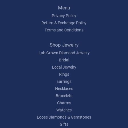
Menu
Privacy Policy
Return & Exchange Policy
Terms and Conditions
Shop Jewelry
Lab Grown Diamond Jewelry
Bridal
Local Jewelry
Rings
Earrings
Necklaces
Bracelets
Charms
Watches
Loose Diamonds & Gemstones
Gifts