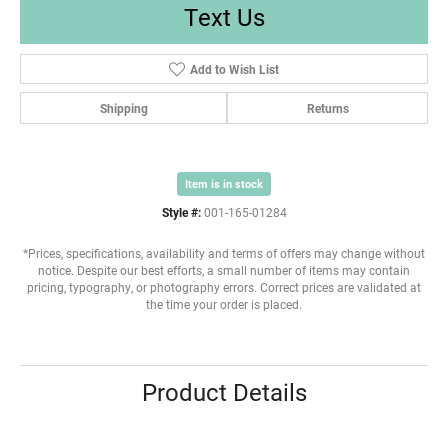
Text Us
Add to Wish List
Shipping
Returns
Item is in stock
Style #:
001-165-01284
*Prices, specifications, availability and terms of offers may change without
notice. Despite our best efforts, a small number of items may contain
pricing, typography, or photography errors. Correct prices are validated at
the time your order is placed.
Product Details