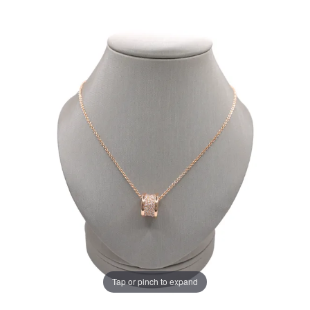
Tap or pinch to expand