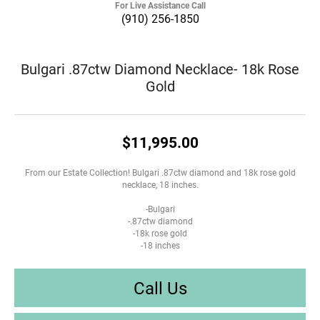
For Live Assistance Call
(910) 256-1850
Bulgari .87ctw Diamond Necklace- 18k Rose
Gold
$11,995.00
From our Estate Collection! Bulgari .87ctw diamond and 18k rose gold
necklace, 18 inches.
-Bulgari
-.87ctw diamond
-18k rose gold
-18 inches
Call Us