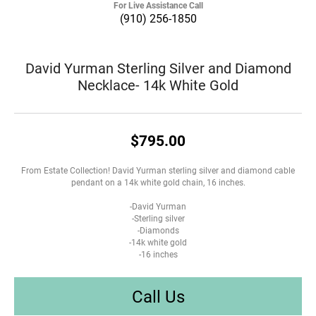
For Live Assistance Call
(910) 256-1850
David Yurman Sterling Silver and Diamond
Necklace- 14k White Gold
$795.00
From Estate Collection! David Yurman sterling silver and diamond cable
pendant on a 14k white gold chain, 16 inches.
-David Yurman
-Sterling silver
-Diamonds
-14k white gold
-16 inches
Call Us