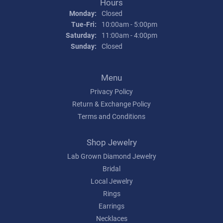
Hours
Monday:
Closed
Tuesday - Friday:
Tue-Fri:
10:00am - 5:00pm
Saturday:
11:00am - 4:00pm
Sunday:
Closed
Menu
Privacy Policy
Return & Exchange Policy
Terms and Conditions
Shop Jewelry
Lab Grown Diamond Jewelry
Bridal
Local Jewelry
Rings
Earrings
Necklaces