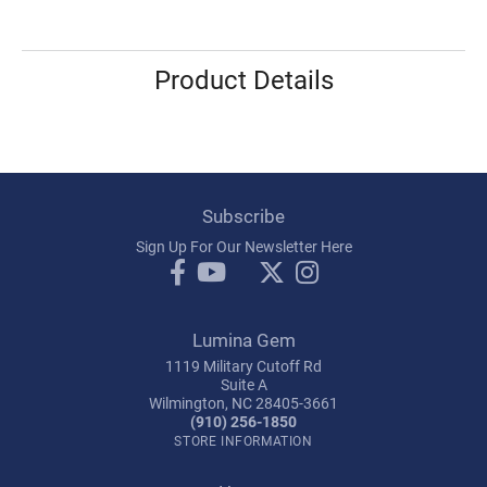
Product Details
Subscribe
Sign Up For Our Newsletter Here
Lumina Gem
1119 Military Cutoff Rd
Suite A
Wilmington, NC 28405-3661
(910) 256-1850
STORE INFORMATION