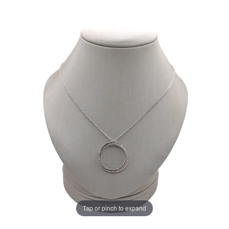
Tap or pinch to expand