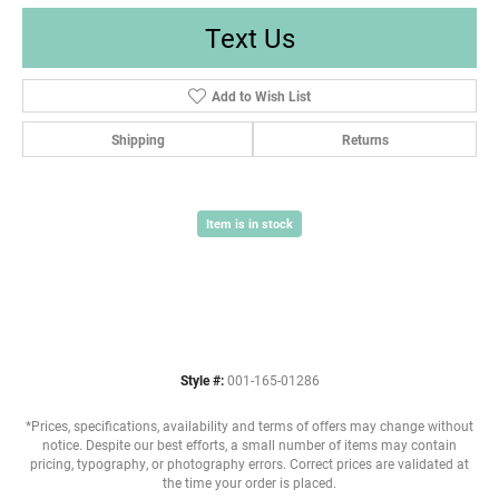
Text Us
Add to Wish List
Shipping
Returns
Item is in stock
Style #:
001-165-01286
*Prices, specifications, availability and terms of offers may change without
notice. Despite our best efforts, a small number of items may contain
pricing, typography, or photography errors. Correct prices are validated at
the time your order is placed.