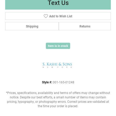
Text Us
Add to Wish List
Shipping
Returns
Item is in stock
Style #:
001-165-01248
*Prices, specifications, availability and terms of offers may change without
notice. Despite our best efforts, a small number of items may contain
pricing, typography, or photography errors. Correct prices are validated at
the time your order is placed.