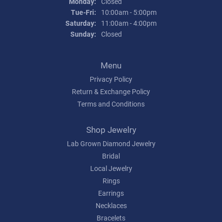
Monday:
Closed
Tuesday - Friday:
Tue-Fri:
10:00am - 5:00pm
Saturday:
11:00am - 4:00pm
Sunday:
Closed
Menu
Privacy Policy
Return & Exchange Policy
Terms and Conditions
Shop Jewelry
Lab Grown Diamond Jewelry
Bridal
Local Jewelry
Rings
Earrings
Necklaces
Bracelets