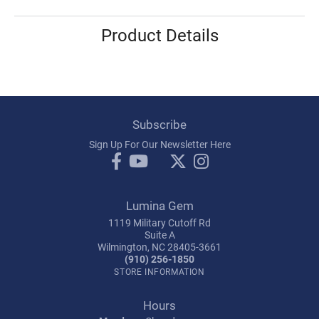
Product Details
Subscribe
Sign Up For Our Newsletter Here
Lumina Gem
1119 Military Cutoff Rd
Suite A
Wilmington, NC 28405-3661
(910) 256-1850
STORE INFORMATION
Hours