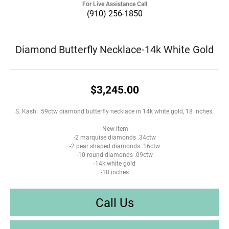
For Live Assistance Call
(910) 256-1850
Diamond Butterfly Necklace-14k White Gold
$3,245.00
S. Kashi .59ctw diamond butterfly necklace in 14k white gold, 18 inches.
-New item
-2 marquise diamonds .34ctw
-2 pear shaped diamonds .16ctw
-10 round diamonds .09ctw
-14k white gold
-18 inches
Call Us