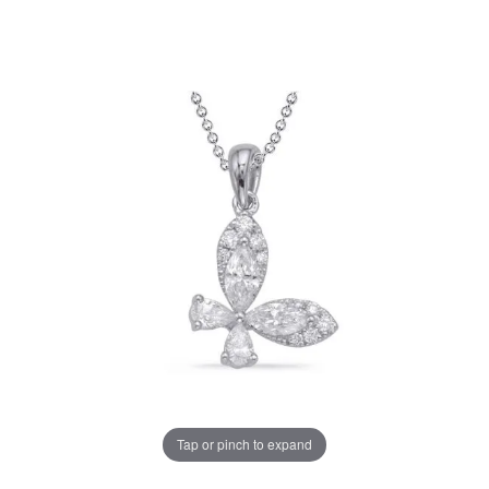
Tap or pinch to expand