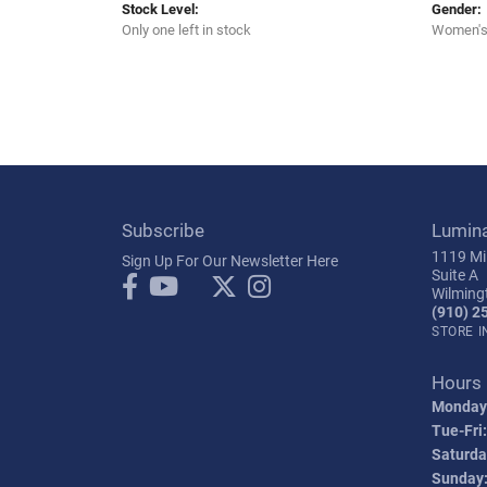
Stock Level:
Gender:
Only one left in stock
Women'
Subscribe
Lumin
1119 Mil
Sign Up For Our Newsletter Here
Suite A
Wilming
(910) 2
STORE 
Hours
Monday
Tue-Fri:
Saturda
Sunday