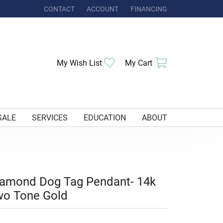
CONTACT
ACCOUNT
FINANCING
TOGGLE MY ACCOUNT MENU
Toggle My Wishlist
Toggle Shoppi
My Wish List
My Cart
SALE
SERVICES
EDUCATION
ABOUT
iamond Dog Tag Pendant- 14k
wo Tone Gold