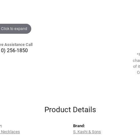
Click to expand
ve Assistance Call
10) 256-1850
*
chan
of i
C
Product Details
:
Brand:
 Necklaces
S. Kashi & Sons