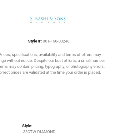
Click to expand
Style #:
001-160-00246
Prices, specifications, availability and terms of offers may
ge without notice. Despite our best efforts, a small number
tems may contain pricing, typography, or photography errors.
orrect prices are validated at the time your order is placed.
Style:
.38CTW DIAMOND