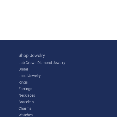
Shop Jewelry
Lab Grown Diamond Jewelry
Bridal
Local Jewelry
Rings
Earrings
Necklaces
Bracelets
Charms
Watches