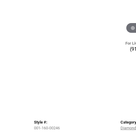
For Li
(9
Style #:
Category
001-160-00246
Diamond