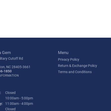
s
a Gem
Menu
itary Cutoff Rd
Privacy Policy
Return & Exchange Policy
ton, NC 28405-3661
56-1850
Terms and Conditions
INFORMATION
:
Closed
Tuesday - Friday:
10:00am - 5:00pm
y:
11:00am - 4:00pm
:
Closed