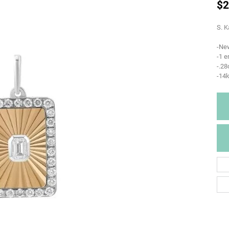
$2
S. K
-Ne
-1 e
-.2
-14k