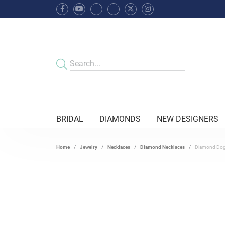
BRIDAL
DIAMONDS
NEW DESIGNERS
Home
Jewelry
Necklaces
Diamond Necklaces
Diamond Dog