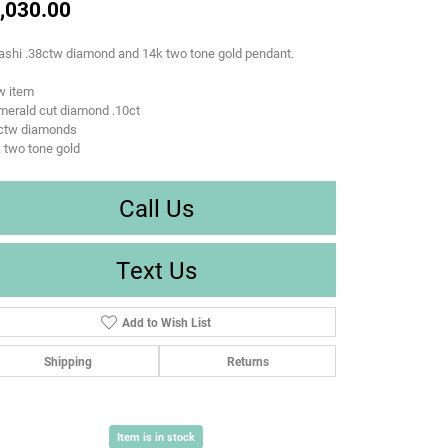
,030.00
ashi .38ctw diamond and 14k two tone gold pendant.
w item
merald cut diamond .10ct
8ctw diamonds
 two tone gold
Call Us
Text Us
Add to Wish List
Shipping
Returns
Item is in stock