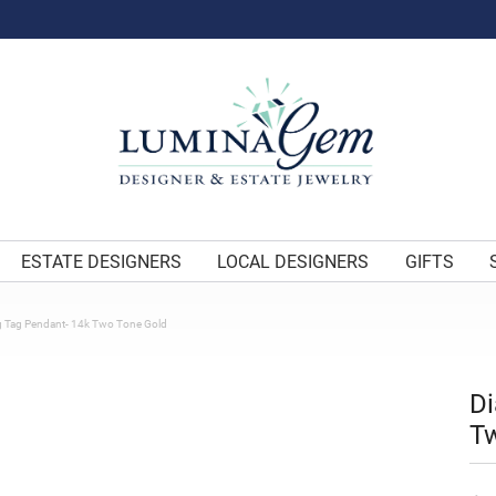
ESTATE DESIGNERS
LOCAL DESIGNERS
GIFTS
 Tag Pendant- 14k Two Tone Gold
D
T