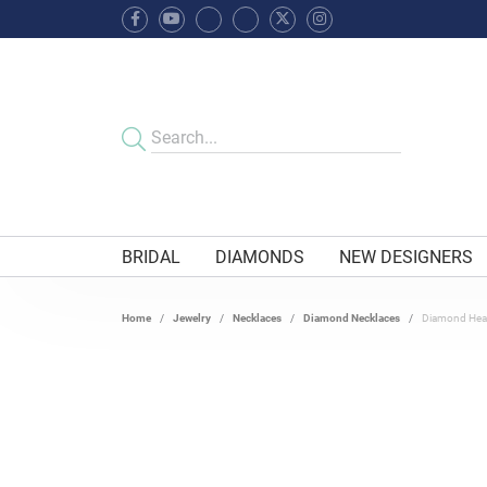
BRIDAL
DIAMONDS
NEW DESIGNERS
Home
Jewelry
Necklaces
Diamond Necklaces
Diamond Hear