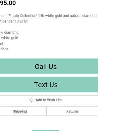
95.00
 our Estate Collection! 14k white gold and natural diamond
t pendant 0.2ctw
ctw diamond
 white gold
rt
ndant
Call Us
Text Us
Add to Wish List
Shipping
Returns