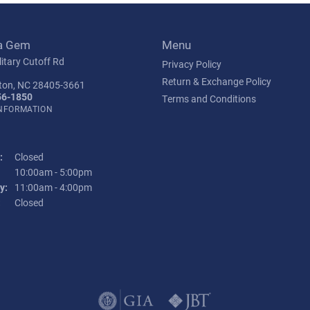
a Gem
Menu
itary Cutoff Rd
Privacy Policy
Return & Exchange Policy
ton, NC 28405-3661
56-1850
Terms and Conditions
INFORMATION
:
Closed
Tuesday - Friday:
10:00am - 5:00pm
y:
11:00am - 4:00pm
:
Closed