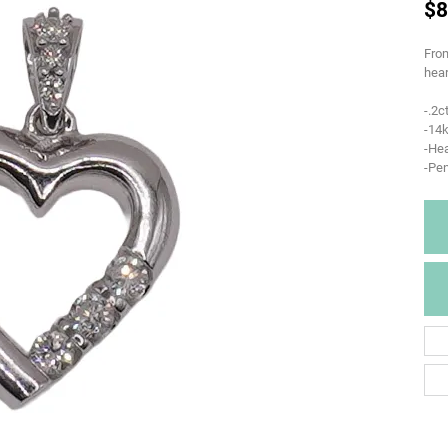
$8
From
hear
-.2
-14k
-Hea
-Pe