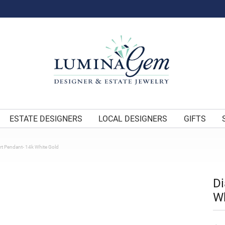
ESTATE DESIGNERS
LOCAL DESIGNERS
GIFTS
t Pendant- 14k White Gold
Di
Wh