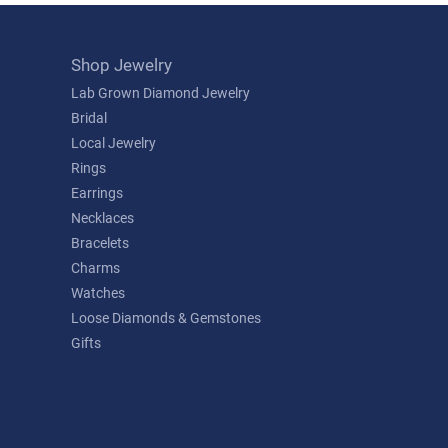
Shop Jewelry
Lab Grown Diamond Jewelry
Bridal
Local Jewelry
Rings
Earrings
Necklaces
Bracelets
Charms
Watches
Loose Diamonds & Gemstones
Gifts