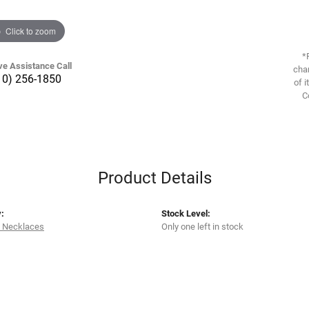
Click to zoom
*
ve Assistance Call
chan
10) 256-1850
of i
C
Product Details
:
Stock Level:
 Necklaces
Only one left in stock