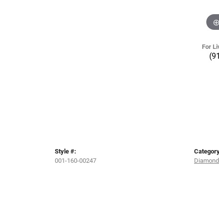
For Li
(9
Style #:
Category
001-160-00247
Diamond