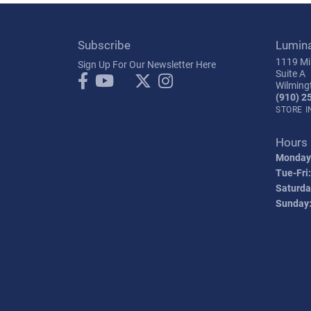
Subscribe
Lumin
1119 Mil
Sign Up For Our Newsletter Here
Suite A
Wilming
(910) 2
STORE 
Hours
Monday
Tue-Fri:
Saturda
Sunday