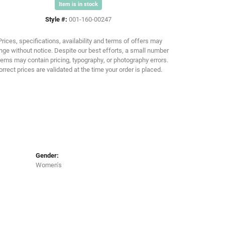
Item is in stock
Style #:
001-160-00247
Click to zoom
Prices, specifications, availability and terms of offers may
ge without notice. Despite our best efforts, a small number
tems may contain pricing, typography, or photography errors.
orrect prices are validated at the time your order is placed.
Gender:
Women's