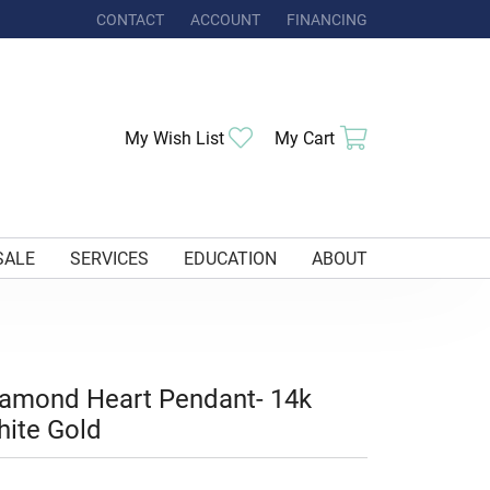
CONTACT
ACCOUNT
FINANCING
TOGGLE MY ACCOUNT MENU
Toggle My Wishlist
Toggle Shoppi
My Wish List
My Cart
SALE
SERVICES
EDUCATION
ABOUT
amond Heart Pendant- 14k
ite Gold