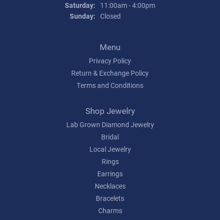
Saturday:
11:00am - 4:00pm
Sunday:
Closed
Menu
Privacy Policy
Return & Exchange Policy
Terms and Conditions
Shop Jewelry
Lab Grown Diamond Jewelry
Bridal
Local Jewelry
Rings
Earrings
Necklaces
Bracelets
Charms