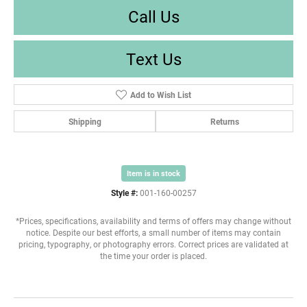
Call Us
Text Us
Add to Wish List
Shipping
Returns
Item is in stock
Style #:
001-160-00257
*Prices, specifications, availability and terms of offers may change without
notice. Despite our best efforts, a small number of items may contain
pricing, typography, or photography errors. Correct prices are validated at
the time your order is placed.