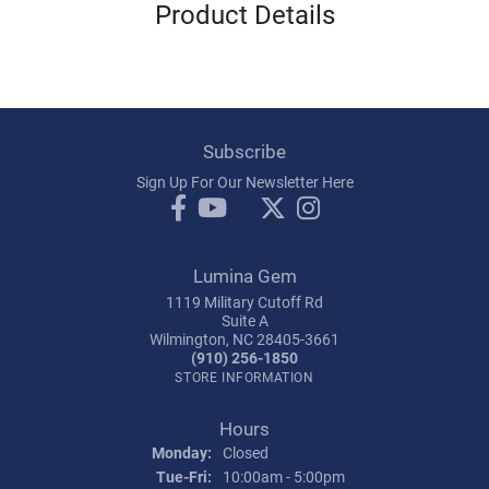
Product Details
Subscribe
Sign Up For Our Newsletter Here
Lumina Gem
1119 Military Cutoff Rd
Suite A
Wilmington, NC 28405-3661
(910) 256-1850
STORE INFORMATION
Hours
Monday:
Closed
Tuesday - Friday:
Tue-Fri:
10:00am - 5:00pm