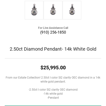
For Live Assistance Call
(910) 256-1850
2.50ct Diamond Pendant- 14k White Gold
$25,995.00
From our Estate Collection! 2.50ct I color SI2 clarity OEC diamond in a 14k
white gold pendant.
-2.50ct I color SI2 clarity OEC diamond
-14k white gold
-Pendant