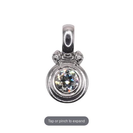
Tap or pinch to expand