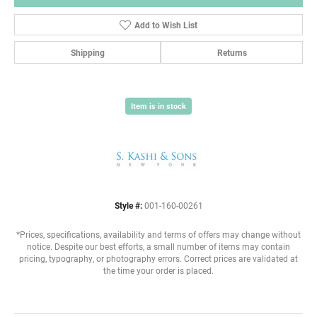
Add to Wish List
Shipping
Returns
Item is in stock
Style #:
001-160-00261
*Prices, specifications, availability and terms of offers may change without
notice. Despite our best efforts, a small number of items may contain
pricing, typography, or photography errors. Correct prices are validated at
the time your order is placed.