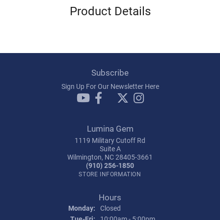
Product Details
Subscribe
Sign Up For Our Newsletter Here
Lumina Gem
1119 Military Cutoff Rd
Suite A
Wilmington, NC 28405-3661
(910) 256-1850
STORE INFORMATION
Hours
Monday:
Closed
Tuesday - Friday:
Tue-Fri:
10:00am - 5:00pm