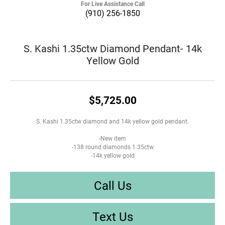
For Live Assistance Call
(910) 256-1850
S. Kashi 1.35ctw Diamond Pendant- 14k
Yellow Gold
$5,725.00
S. Kashi 1.35ctw diamond and 14k yellow gold pendant.
-New item
-138 round diamonds 1.35ctw
-14k yellow gold
Call Us
Text Us