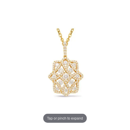
Tap or pinch to expand