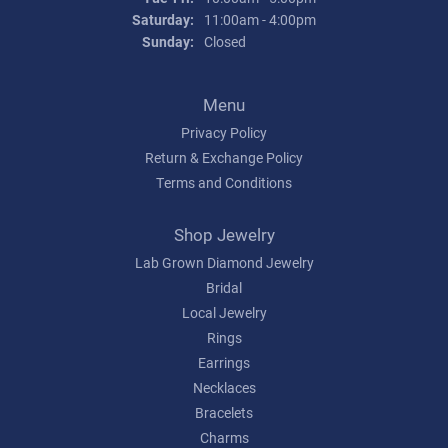
Saturday:
11:00am - 4:00pm
Sunday:
Closed
Menu
Privacy Policy
Return & Exchange Policy
Terms and Conditions
Shop Jewelry
Lab Grown Diamond Jewelry
Bridal
Local Jewelry
Rings
Earrings
Necklaces
Bracelets
Charms