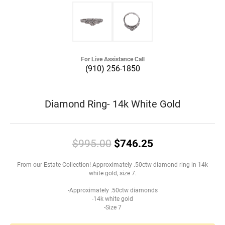
For Live Assistance Call
(910) 256-1850
Diamond Ring- 14k White Gold
Original price:
$995.00
$746.25
From our Estate Collection! Approximately .50ctw diamond ring in 14k
white gold, size 7.
-Approximately .50ctw diamonds
-14k white gold
-Size 7