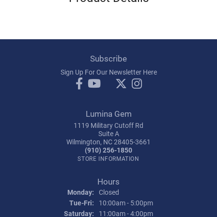
Subscribe
Sign Up For Our Newsletter Here
Lumina Gem
1119 Military Cutoff Rd
Suite A
Wilmington, NC 28405-3661
(910) 256-1850
STORE INFORMATION
Hours
Monday:
Closed
Tuesday - Friday:
Tue-Fri:
10:00am - 5:00pm
Saturday:
11:00am - 4:00pm