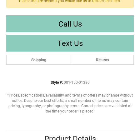
Please inquire below if you would like us to restock this item.
Call Us
Text Us
Shipping
Returns
Style #:
001-150-01380
*Prices, specifications, availability and terms of offers may change without
notice. Despite our best efforts, a small number of items may contain
pricing, typography, or photography errors. Correct prices are validated at
the time your order is placed.
Product Details