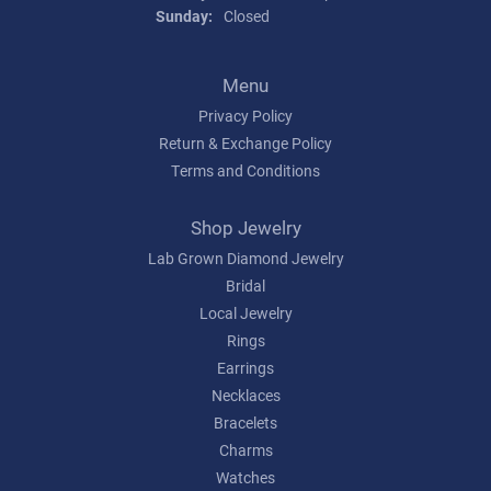
Sunday:
Closed
Menu
Privacy Policy
Return & Exchange Policy
Terms and Conditions
Shop Jewelry
Lab Grown Diamond Jewelry
Bridal
Local Jewelry
Rings
Earrings
Necklaces
Bracelets
Charms
Watches