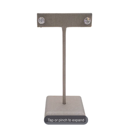
Tap or pinch to expand