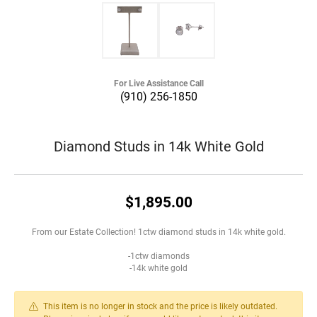
For Live Assistance Call
(910) 256-1850
Diamond Studs in 14k White Gold
$1,895.00
From our Estate Collection! 1ctw diamond studs in 14k white gold.
-1ctw diamonds
-14k white gold
This item is no longer in stock and the price is likely outdated.