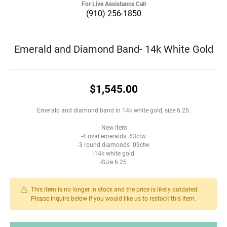
For Live Assistance Call
(910) 256-1850
Emerald and Diamond Band- 14k White Gold
$1,545.00
Emerald and diamond band in 14k white gold, size 6.25.
-New item
-4 oval emeralds .63ctw
-3 round diamonds .09ctw
-14k white gold
-Size 6.25
This item is no longer in stock and the price is likely outdated.
Please inquire below if you would like us to restock this item.