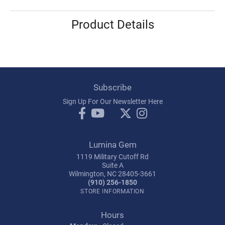
Product Details
Subscribe
Sign Up For Our Newsletter Here
Lumina Gem
1119 Military Cutoff Rd
Suite A
Wilmington, NC 28405-3661
(910) 256-1850
STORE INFORMATION
Hours