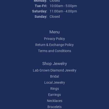
Monday:
Closed
Tuesday - Friday:
Tue-Fri:
10:00am - 5:00pm
Saturday:
11:00am - 4:00pm
Sunday:
Closed
Menu
Privacy Policy
Return & Exchange Policy
Terms and Conditions
Shop Jewelry
Lab Grown Diamond Jewelry
Bridal
Local Jewelry
Rings
Earrings
Necklaces
Bracelets