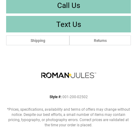
Call Us
Text Us
Shipping
Returns
Style #:
001-200-02502
*Prices, specifications, availability and terms of offers may change without
notice. Despite our best efforts, a small number of items may contain
pricing, typography, or photography errors. Correct prices are validated at
the time your order is placed.