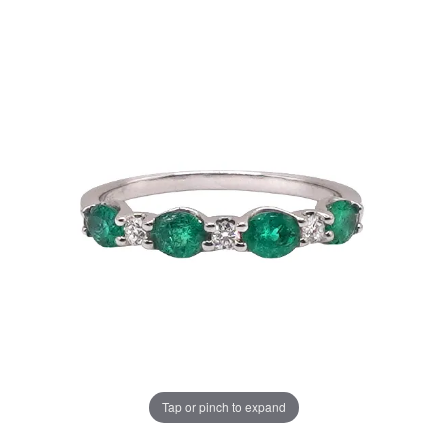
Tap or pinch to expand