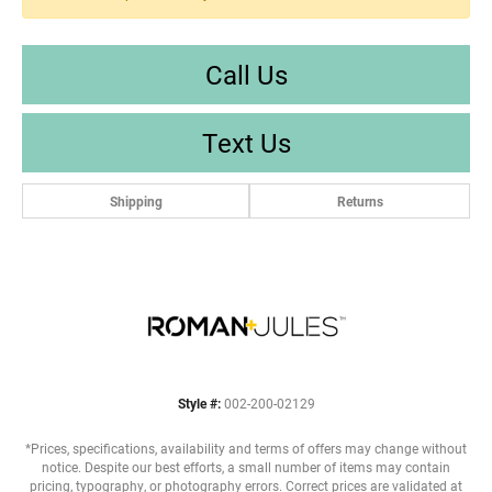
Call Us
Text Us
Shipping
Returns
Style #:
002-200-02129
*Prices, specifications, availability and terms of offers may change without
notice. Despite our best efforts, a small number of items may contain
pricing, typography, or photography errors. Correct prices are validated at