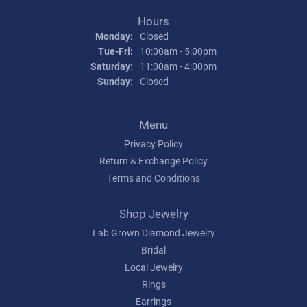
Hours
Monday:
Closed
Tuesday - Friday:
Tue-Fri:
10:00am - 5:00pm
Saturday:
11:00am - 4:00pm
Sunday:
Closed
Menu
Privacy Policy
Return & Exchange Policy
Terms and Conditions
Shop Jewelry
Lab Grown Diamond Jewelry
Bridal
Local Jewelry
Rings
Earrings