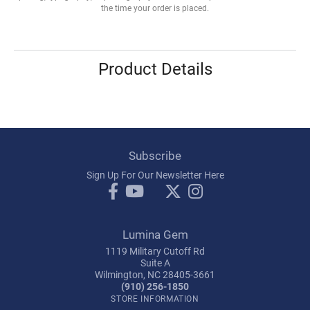
the time your order is placed.
Product Details
Subscribe
Sign Up For Our Newsletter Here
Lumina Gem
1119 Military Cutoff Rd
Suite A
Wilmington, NC 28405-3661
(910) 256-1850
STORE INFORMATION