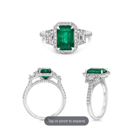
Tap or pinch to expand