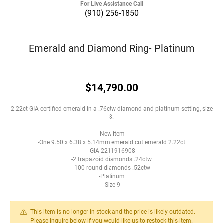
For Live Assistance Call
(910) 256-1850
Emerald and Diamond Ring- Platinum
$14,790.00
2.22ct GIA certified emerald in a .76ctw diamond and platinum setting, size
8.
-New item
-One 9.50 x 6.38 x 5.14mm emerald cut emerald 2.22ct
-GIA 2211916908
-2 trapazoid diamonds .24ctw
-100 round diamonds .52ctw
-Platinum
-Size 9
This item is no longer in stock and the price is likely outdated.
Please inquire below if you would like us to restock this item.