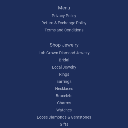
Menu
Privacy Policy
Return & Exchange Policy
Terms and Conditions
Shop Jewelry
Lab Grown Diamond Jewelry
Bridal
Local Jewelry
Rings
Earrings
Necklaces
Bracelets
Charms
Watches
Loose Diamonds & Gemstones
Gifts