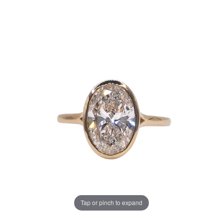
Tap or pinch to expand