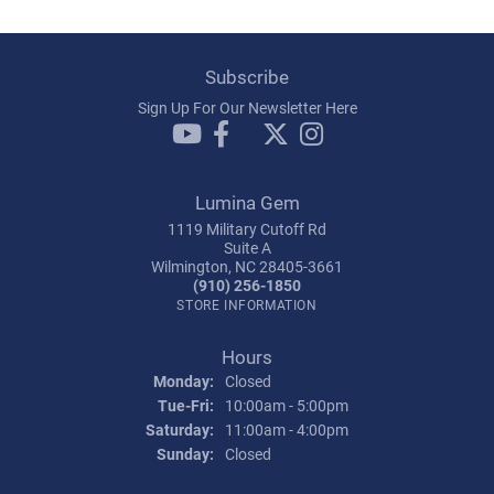
Subscribe
Sign Up For Our Newsletter Here
Lumina Gem
1119 Military Cutoff Rd
Suite A
Wilmington, NC 28405-3661
(910) 256-1850
STORE INFORMATION
Hours
Monday:
Closed
Tuesday - Friday:
Tue-Fri:
10:00am - 5:00pm
Saturday:
11:00am - 4:00pm
Sunday:
Closed