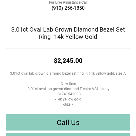
For Live Assistance Call
(910) 256-1850
3.01ct Oval Lab Grown Diamond Bezel Set
Ring- 14k Yellow Gold
$2,245.00
3.01ct oval lab grown diamond bezel set ring in 14k yellow gold, size 7.
-New item
-3.01ct oval lab grown diamond F color VS1 clarity
-IGI 741542098
-14k yellow gold
-Size 7
Call Us