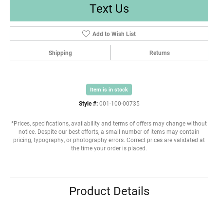
Text Us
Add to Wish List
Shipping
Returns
Item is in stock
Style #:
001-100-00735
*Prices, specifications, availability and terms of offers may change without
notice. Despite our best efforts, a small number of items may contain
pricing, typography, or photography errors. Correct prices are validated at
the time your order is placed.
Product Details