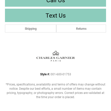
Text Us
Shipping
Returns
Style #:
001-600-01753
*Prices, specifications, availability and terms of offers may change without
notice. Despite our best efforts, a small number of items may contain
pricing, typography, or photography errors. Correct prices are validated at
the time your order is placed.