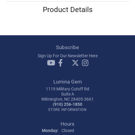
Product Details
Subscribe
Sign Up For Our Newsletter Here
Lumina Gem
1119 Military Cutoff Rd
Suite A
Wilmington, NC 28405-3661
(910) 256-1850
STORE INFORMATION
Hours
Monday:
Closed