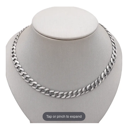
Tap or pinch to expand