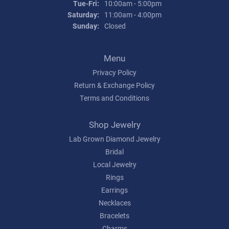
Tuesday - Friday:
Tue-Fri:
10:00am - 5:00pm
Saturday:
11:00am - 4:00pm
Sunday:
Closed
Menu
Privacy Policy
Return & Exchange Policy
Terms and Conditions
Shop Jewelry
Lab Grown Diamond Jewelry
Bridal
Local Jewelry
Rings
Earrings
Necklaces
Bracelets
Charms