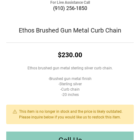
For Live Assistance Call
(910) 256-1850
Ethos Brushed Gun Metal Curb Chain
$230.00
Ethos brushed gun metal sterling silver curb chain.
-Brushed gun metal finish
-Sterling silver
-Curb chain
-20 inches
This item is no longer in stock and the price is likely outdated.
Please inquire below if you would like us to restock this item.
Call Us